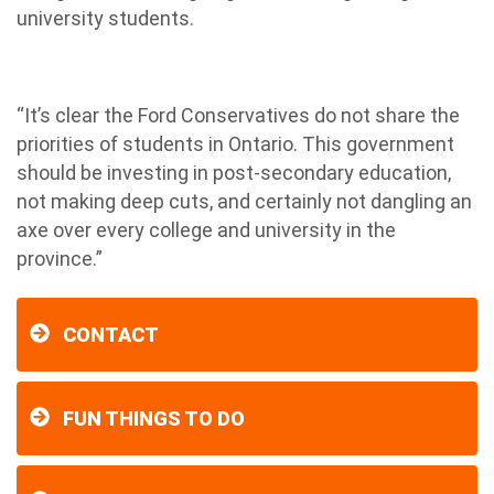
university students.
“It’s clear the Ford Conservatives do not share the
priorities of students in Ontario. This government
should be investing in post-secondary education,
not making deep cuts, and certainly not dangling an
axe over every college and university in the
province.”
CONTACT
FUN THINGS TO DO