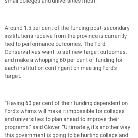
small colleges and universities most.”
Around 1.5 per cent of the funding post-secondary
institutions receive from the province is currently
tied to performance outcomes. The Ford
Conservatives want to set new target outcomes,
and make a whopping 60 per cent of funding for
each institution contingent on meeting Ford’s
target.
“Having 60 per cent of their funding dependent on
Ford’s whims will make it impossible for colleges
and universities to plan ahead to improve their
programs,” said Glover. “Ultimately, it’s another way
this government is going to be hurting college and