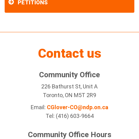
PETITIONS
Contact us
Community Office
226 Bathurst St, Unit A
Toronto, ON M5T 2R9
Email:
CGlover-CO@ndp.on.ca
Tel: (416) 603-9664
Community Office Hours