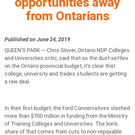
opportunities away
from Ontarians
Published on June 24, 2019
QUEEN’S PARK — Chris Glover, Ontario NDP Colleges
and Universities critic, said that as the dust settles
on the Ontario provincial budget, it’s clear that
college, university and trades students are getting
a raw deal.
In their first budget, the Ford Conservatives slashed
more than $700 million in funding from the Ministry
of Training Colleges and Universities. The lion’s
share of that comes from cuts to non-repayable