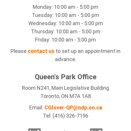
Monday: 10:00 am - 5:00 pm
Tuesday: 10:00 am - 5:00 pm
Wednesday: 10:00 am - 5:00 pm
Thursday: 10:00 am - 5:00 pm
Friday: 10:00 am - 5:00 pm
Please
contact us
to set up an appointment in
advance.
Queen's Park Office
Room N241, Main Legislative Building
Toronto, ON M7A 1A8
Email:
CGlover-QP@ndp.on.ca
Tel: (416) 326-7196