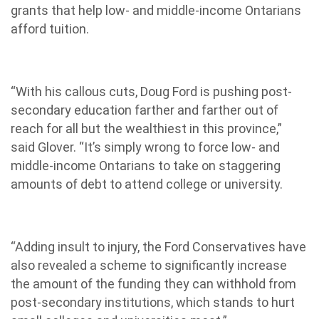
grants that help low- and middle-income Ontarians
afford tuition.
“With his callous cuts, Doug Ford is pushing post-
secondary education farther and farther out of
reach for all but the wealthiest in this province,”
said Glover. “It’s simply wrong to force low- and
middle-income Ontarians to take on staggering
amounts of debt to attend college or university.
“Adding insult to injury, the Ford Conservatives have
also revealed a scheme to significantly increase
the amount of the funding they can withhold from
post-secondary institutions, which stands to hurt