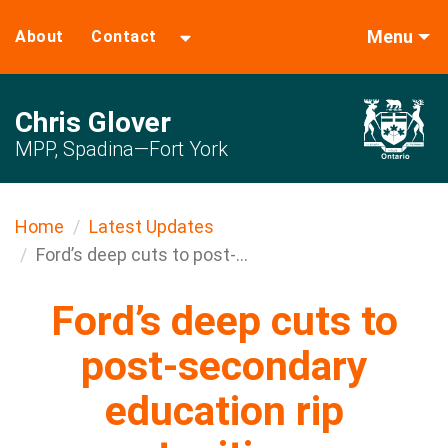
Menu
About
Contact
Chris Glover
MPP, Spadina—Fort York
Home
Latest Updates
Ford’s deep cuts to post-...
Ford’s deep cuts to
post-secondary
education rip