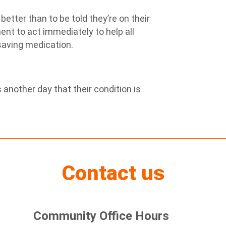
etter than to be told they’re on their
ent to act immediately to help all
-saving medication.
 another day that their condition is
Contact us
Community Office Hours