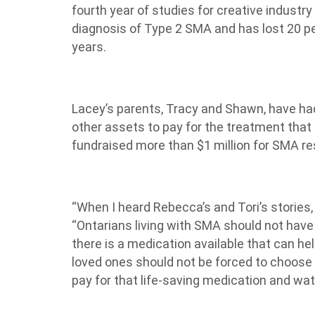
fourth year of studies for creative industry
diagnosis of Type 2 SMA and has lost 20 per
years.
Lacey’s parents, Tracy and Shawn, have had
other assets to pay for the treatment that 
fundraised more than $1 million for SMA re
“When I heard Rebecca’s and Tori’s stories, 
“Ontarians living with SMA should not hav
there is a medication available that can he
loved ones should not be forced to choose
pay for that life-saving medication and watc