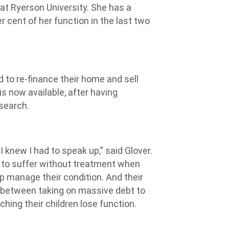
 at Ryerson University. She has a
 cent of her function in the last two
 to re-finance their home and sell
is now available, after having
search.
I knew I had to speak up,” said Glover.
e to suffer without treatment when
lp manage their condition. And their
 between taking on massive debt to
hing their children lose function.