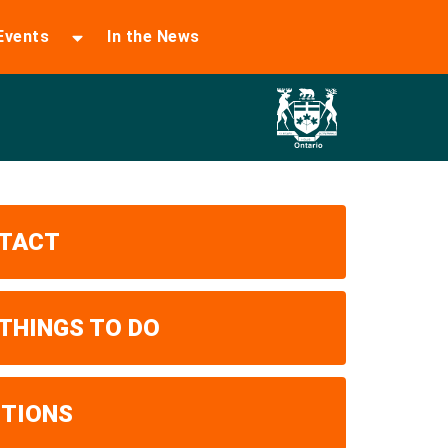
Events
In the News
TACT
 THINGS TO DO
ITIONS