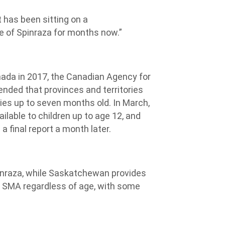
 has been sitting on a
 of Spinraza for months now.”
nada in 2017, the Canadian Agency for
ded that provinces and territories
bies up to seven months old. In March,
ilable to children up to age 12, and
 final report a month later.
pinraza, while Saskatchewan provides
h SMA regardless of age, with some