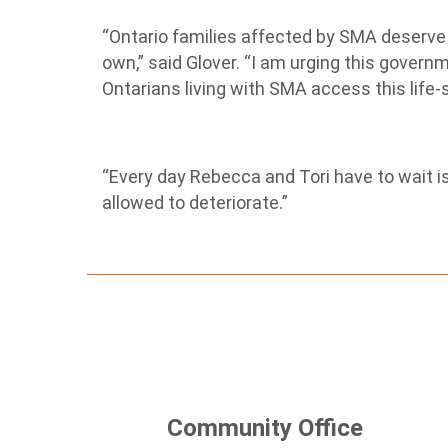
“Ontario families affected by SMA deserve b
own,” said Glover. “I am urging this governm
Ontarians living with SMA access this life
“Every day Rebecca and Tori have to wait is
allowed to deteriorate.”
Community Office