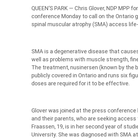
QUEEN’S PARK — Chris Glover, NDP MPP for 
conference Monday to call on the Ontario g
spinal muscular atrophy (SMA) access life
SMA is a degenerative disease that causes 
well as problems with muscle strength, fine
The treatment, nusinersen (known by the b
publicly covered in Ontario and runs six figu
doses are required for it to be effective.
Glover was joined at the press conference
and their parents, who are seeking access
Fraassen, 19, is in her second year of stud
University. She was diagnosed with SMA at 2