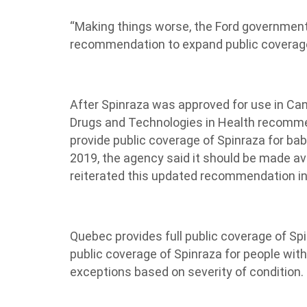
“Making things worse, the Ford government
recommendation to expand public coverage
After Spinraza was approved for use in Ca
Drugs and Technologies in Health recommen
provide public coverage of Spinraza for ba
2019, the agency said it should be made ava
reiterated this updated recommendation in a
Quebec provides full public coverage of S
public coverage of Spinraza for people wit
exceptions based on severity of condition.