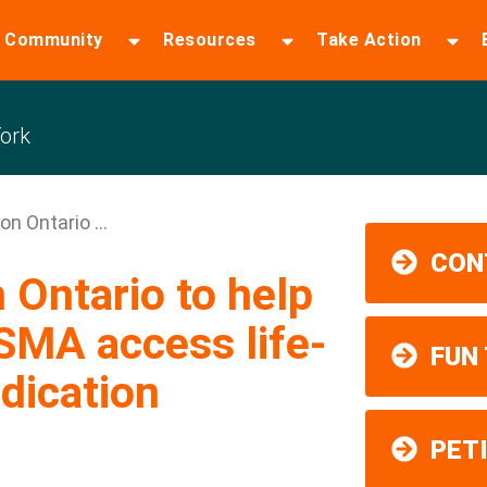
 Community
Resources
Take Action
ork
n Ontario ...
CON
Ontario to help
 SMA access life-
FUN
dication
PET