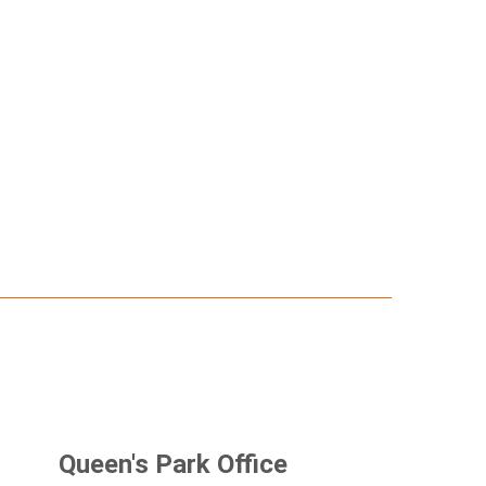
Queen's Park Office