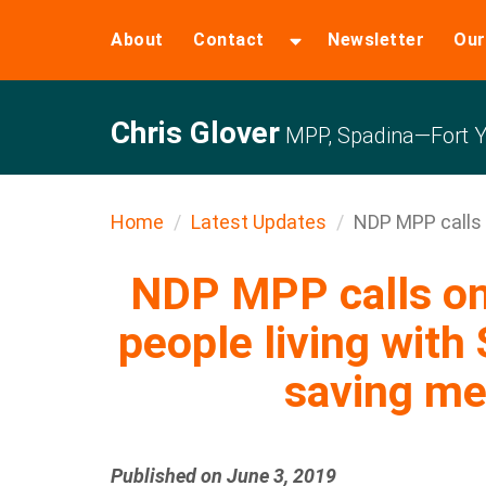
About
Contact
Newsletter
Our
Chris Glover
MPP, Spadina—Fort Y
Home
Latest Updates
NDP MPP calls o
NDP MPP calls on 
people living with
saving me
Published on June 3, 2019