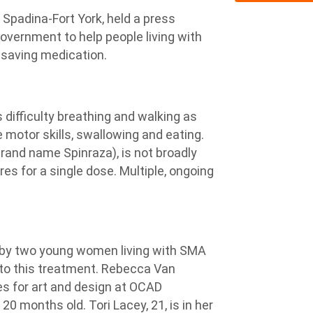
Spadina-Fort York, held a press
overnment to help people living with
-saving medication.
difficulty breathing and walking as
 motor skills, swallowing and eating.
rand name Spinraza), is not broadly
res for a single dose. Multiple, ongoing
 by two young women living with SMA
 to this treatment. Rebecca Van
ies for art and design at OCAD
0 months old. Tori Lacey, 21, is in her