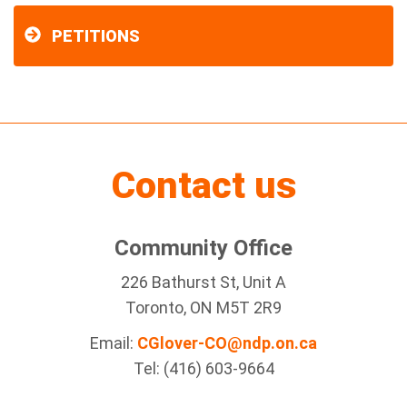
PETITIONS
Contact us
Community Office
226 Bathurst St, Unit A
Toronto, ON M5T 2R9
Email:
CGlover-CO@ndp.on.ca
Tel: (416) 603-9664