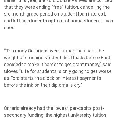
Earlier this year, the Ford Conservatives announced
that they were ending “free” tuition, cancelling the
six-month grace period on student loan interest,
and letting students opt-out of some student union
dues.
“Too many Ontarians were struggling under the
weight of crushing student debt loads before Ford
decided to make it harder to get grant money,” said
Glover. “Life for students is only going to get worse
as Ford starts the clock on interest payments
before the ink on their diploma is dry.”
Ontario already had the lowest per-capita post-
secondary funding, the highest university tuition