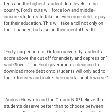
fees and the highest student debt levels in the
country. Ford’s cuts will force low and middle-
income students to take on even more debt to pay
for their education. This will take a toll not only on
their finances, but also on their mental health.
“Forty-six per cent of Ontario university students
score above the cut off for anxiety and depression,”
said Glover. “The Ford government’s decision to
download more debt onto students will only add to
their stresses and make their mental health worse.”
“Andrea Horwath and the Ontario NDP believe that
students deserve better than to choose between