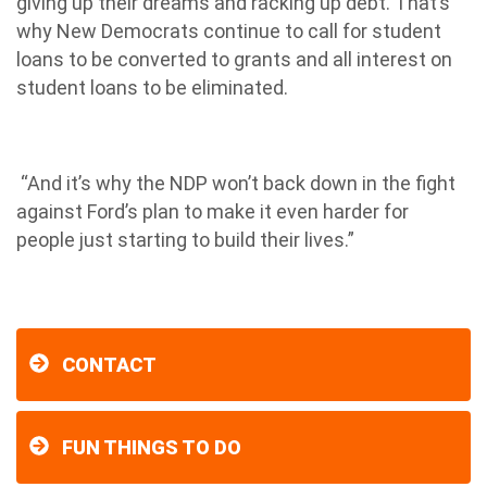
giving up their dreams and racking up debt. That’s
why New Democrats continue to call for student
loans to be converted to grants and all interest on
student loans to be eliminated.
“And it’s why the NDP won’t back down in the fight
against Ford’s plan to make it even harder for
people just starting to build their lives.”
CONTACT
FUN THINGS TO DO