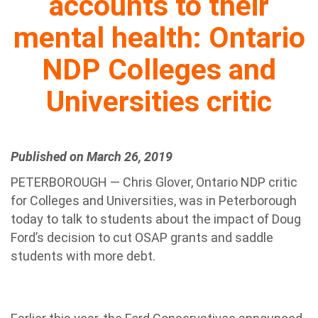
accounts to their
mental health: Ontario
NDP Colleges and
Universities critic
Published on March 26, 2019
PETERBOROUGH — Chris Glover, Ontario NDP critic
for Colleges and Universities, was in Peterborough
today to talk to students about the impact of Doug
Ford’s decision to cut OSAP grants and saddle
students with more debt.