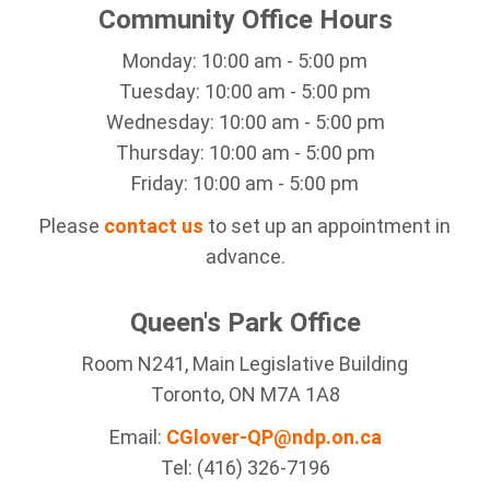
Community Office Hours
Monday: 10:00 am - 5:00 pm
Tuesday: 10:00 am - 5:00 pm
Wednesday: 10:00 am - 5:00 pm
Thursday: 10:00 am - 5:00 pm
Friday: 10:00 am - 5:00 pm
Please
contact us
to set up an appointment in
advance.
Queen's Park Office
Room N241, Main Legislative Building
Toronto, ON M7A 1A8
Email:
CGlover-QP@ndp.on.ca
Tel: (416) 326-7196