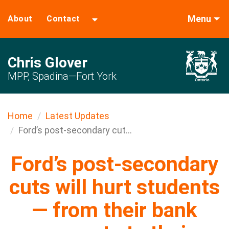
Menu
About
Contact
Chris Glover
MPP, Spadina—Fort York
Home
Latest Updates
Ford’s post-secondary cut...
Ford’s post-secondary
cuts will hurt students
— from their bank