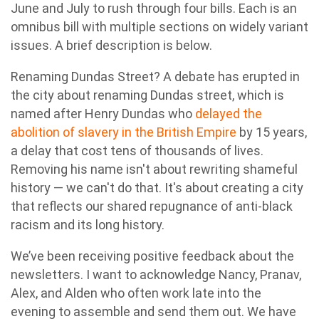
June and July to rush through four bills. Each is an
omnibus bill with multiple sections on widely variant
issues. A brief description is below.
Renaming Dundas Street? A debate has erupted in
the city about renaming Dundas street, which is
named after Henry Dundas who
delayed the
abolition of slavery in the British Empire
by 15 years,
a delay that cost tens of thousands of lives.
Removing his name isn't about rewriting shameful
history — we can't do that. It's about creating a city
that reflects our shared repugnance of anti-black
racism and its long history.
We’ve been receiving positive feedback about the
newsletters. I want to acknowledge Nancy, Pranav,
Alex, and Alden who often work late into the
evening to assemble and send them out. We have