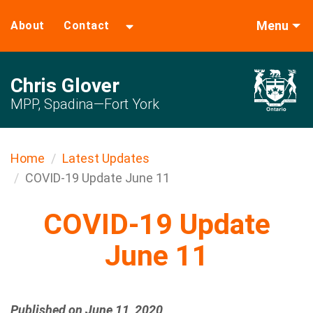
Menu
About
Contact
Chris Glover
MPP, Spadina—Fort York
Home
Latest Updates
COVID-19 Update June 11
COVID-19 Update
June 11
Published on June 11, 2020