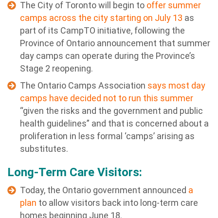
The City of Toronto will begin to
offer summer
camps across the city starting on July 13
as
part of its CampTO initiative, following the
Province of Ontario announcement that summer
day camps can operate during the Province’s
Stage 2 reopening.
The Ontario Camps Association
says most day
camps have decided not to run this summer
“given the risks and the government and public
health guidelines” and that is concerned about a
proliferation in less formal ‘camps’ arising as
substitutes.
Long-Term Care Visitors:
Today, the Ontario government announced
a
plan
to allow visitors back into long-term care
homes beginning June 18.