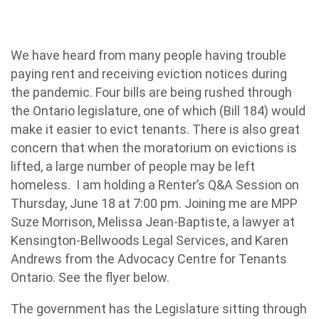
We have heard from many people having trouble
paying rent and receiving eviction notices during
the pandemic. Four bills are being rushed through
the Ontario legislature, one of which (Bill 184) would
make it easier to evict tenants. There is also great
concern that when the moratorium on evictions is
lifted, a large number of people may be left
homeless. I am holding a Renter’s Q&A Session on
Thursday, June 18 at 7:00 pm. Joining me are MPP
Suze Morrison, Melissa Jean-Baptiste, a lawyer at
Kensington-Bellwoods Legal Services, and Karen
Andrews from the Advocacy Centre for Tenants
Ontario. See the flyer below.
The government has the Legislature sitting through