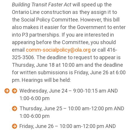
Building Transit Faster Act
will speed up the
Ontario Line construction as they assign it to
the Social Policy Committee. However, this bill
also makes it easier for the Government to enter
into P3 partnerships.
If you are interested in
appearing before the Committee, you should
email
comm-socialpolicy@ola.org
or call 416-
325-3506. The deadline to request to appear is
Thursday, June 18 at 10:00 am and the deadline
for written submissions is Friday, June 26 at 6:00
pm. Hearings will be held:
Wednesday, June 24 – 9:00-10:15 am AND
1:00-6:00 pm
Thursday, June 25 – 10:00 am-12:00 pm AND
1:00-6:00 pm
Friday, June 26 – 10:00 am-12:00 pm AND