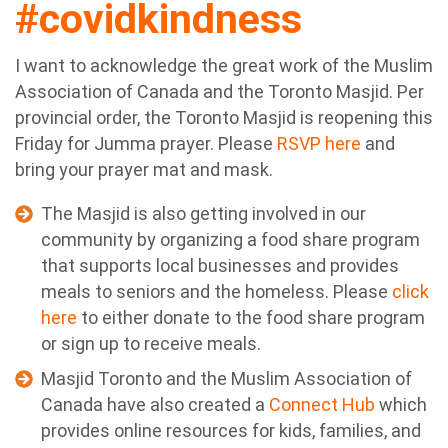
#covidkindness
I want to acknowledge the great work of the Muslim
Association of Canada and the Toronto Masjid. Per
provincial order, the Toronto Masjid is reopening this
Friday for Jumma prayer. Please
RSVP here
and
bring your prayer mat and mask.
The Masjid is also getting involved in our
community by organizing a food share program
that supports local businesses and provides
meals to seniors and the homeless. Please
click
here
to either donate to the food share program
or sign up to receive meals.
Masjid Toronto and the Muslim Association of
Canada have also created a
Connect Hub
which
provides online resources for kids, families, and