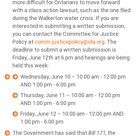
more difficult for Ontarians to move forward
with a class action lawsuit, such as the one filed
during the Walkerton water crisis.
If you are
interested in submitting a written submission,
you can contact the Committee for Justice
Policy at
comm-justicepolicy@ola.org
. The
deadline to submit a written submission is
Friday, June 12th at 6 pm and hearings are being
held this week:
Wednesday, June 10 – 10:00 am - 12:00 pm
AND 1:00 pm - 6:00 pm
Thursday, June 11 – 10:00 am - 12:00 pm
AND 1:00 pm - 6:00 pm
Friday, June 12 – 10:00 am - 12:00 pm AND
1:00 pm - 6:00 pm
The Government has said that
Bill 171, the