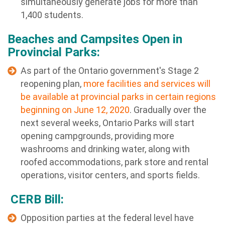
simultaneously generate jobs for more than
1,400 students.
Beaches and Campsites Open in
Provincial Parks:
As part of the Ontario government's Stage 2
reopening plan,
more facilities and services will
be available at provincial parks in certain regions
beginning on June 12, 2020
. Gradually over the
next several weeks, Ontario Parks will start
opening campgrounds, providing more
washrooms and drinking water, along with
roofed accommodations, park store and rental
operations, visitor centers, and sports fields.
CERB Bill:
Opposition parties at the federal level have