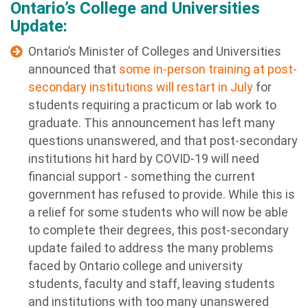
Ontario’s College and Universities
Update:
Ontario’s Minister of Colleges and Universities
announced that
some in-person training at post-
secondary institutions will restart in July
for
students requiring a practicum or lab work to
graduate. This announcement has left many
questions unanswered, and that post-secondary
institutions hit hard by COVID-19 will need
financial support - something the current
government has refused to provide. While this is
a relief for some students who will now be able
to complete their degrees, this post-secondary
update failed to address the many problems
faced by Ontario college and university
students, faculty and staff, leaving students
and institutions with too many unanswered