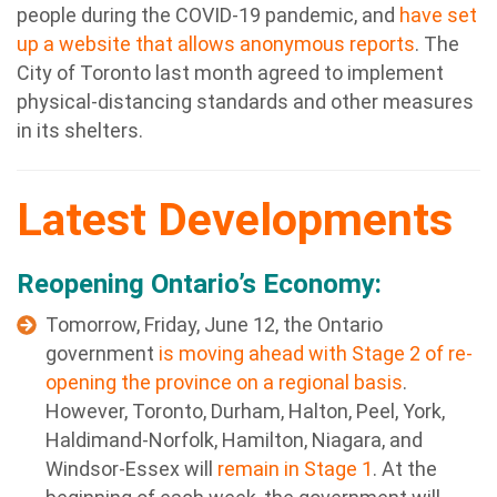
people during the COVID-19 pandemic, and
have set
up a website that allows anonymous reports
. The
City of Toronto last month agreed to implement
physical-distancing standards and other measures
in its shelters.
Latest Developments
Reopening Ontario’s Economy:
Tomorrow, Friday, June 12,
t
he Ontario
government
is moving ahead with Stage 2 of re-
opening the province on a regional basis
.
However, Toronto, Durham, Halton, Peel, York,
Haldimand-Norfolk, Hamilton, Niagara, and
Windsor-Essex will
remain in Stage 1
. At the