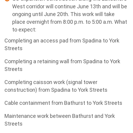
West corridor will continue June 13th and will be
ongoing until June 20th.
This work will take
place overnight from 8:00 p.m. to 5:00 a.m.
What
to expect:
Completing an access pad from Spadina to York
Streets
Completing a retaining wall from Spadina to York
Streets
Completing caisson work (signal tower
construction) from Spadina to York Streets
Cable containment from Bathurst to York Streets
Maintenance work between Bathurst and York
Streets