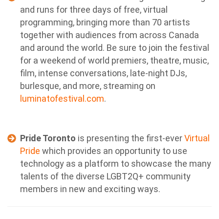
and runs for three days of free, virtual
programming, bringing more than 70 artists
together with audiences from across Canada
and around the world. Be sure to join the festival
for a weekend of world premiers, theatre, music,
film, intense conversations, late-night DJs,
burlesque, and more, streaming on
luminatofestival.com
.
Pride Toronto
is presenting the first-ever
Virtual
Pride
which provides an opportunity to use
technology as a platform to showcase the many
talents of the diverse LGBT2Q+ community
members in new and exciting ways.