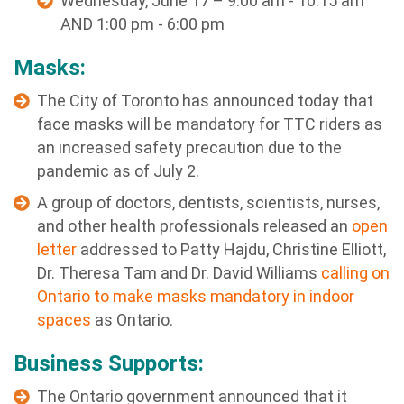
Wednesday, June 17 – 9:00 am - 10:15 am
AND 1:00 pm - 6:00 pm
Masks:
The City of Toronto has announced today that
face masks will be mandatory for TTC riders as
an increased safety precaution due to the
pandemic as of July 2.
A group of doctors, dentists, scientists, nurses,
and other health professionals released an
open
letter
addressed to Patty Hajdu, Christine Elliott,
Dr. Theresa Tam and Dr. David Williams
calling on
Ontario to make masks mandatory in indoor
spaces
as Ontario.
Business Supports:
The Ontario government announced that it