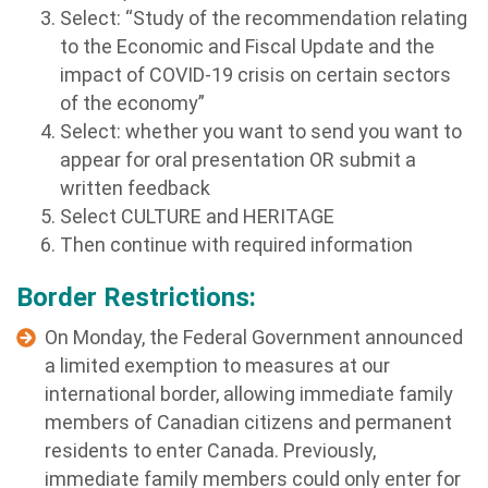
Select: “Study of the recommendation relating
to the Economic and Fiscal Update and the
impact of COVID-19 crisis on certain sectors
of the economy
”
Select: whether you want to send you want to
appear for oral presentation OR submit a
written feedback
Select CULTURE and HERITAGE
Then continue with required information
Border Restrictions:
On Monday, the Federal Government announced
a limited exemption to measures at our
international border, allowing immediate family
members of Canadian citizens and permanent
residents to enter Canada. Previously,
immediate family members could only enter for