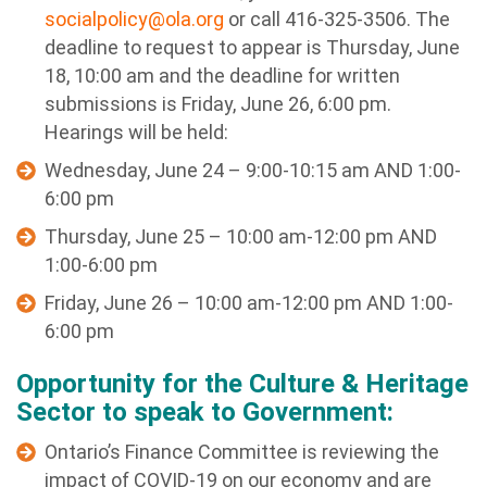
socialpolicy@ola.org
or call 416-325-3506. The
deadline to request to appear is Thursday, June
18, 10:00 am and the deadline for written
submissions is Friday, June 26, 6:00 pm.
Hearings will be held:
Wednesday, June 24 – 9:00-10:15 am AND 1:00-
6:00 pm
Thursday, June 25 – 10:00 am-12:00 pm AND
1:00-6:00 pm
Friday, June 26 – 10:00 am-12:00 pm AND 1:00-
6:00 pm
Opportunity for the Culture & Heritage
Sector to speak to Government:
Ontario’s Finance Committee is reviewing the
impact of COVID-19 on our economy and are