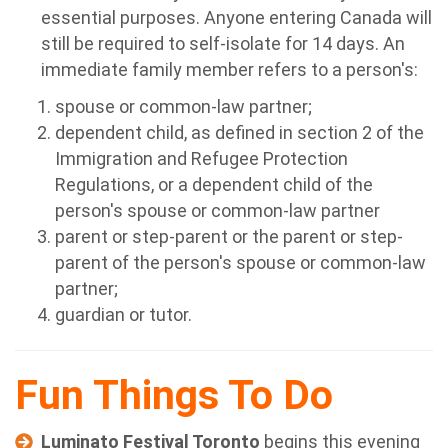
essential purposes. Anyone entering Canada will
still be required to self-isolate for 14 days. An
immediate family member refers to a person's:
spouse or common-law partner;
dependent child, as defined in section 2 of the
Immigration and Refugee Protection
Regulations, or a dependent child of the
person's spouse or common-law partner
parent or step-parent or the parent or step-
parent of the person's spouse or common-law
partner;
guardian or tutor.
Fun Things To Do
Luminato Festival Toronto
begins this evening