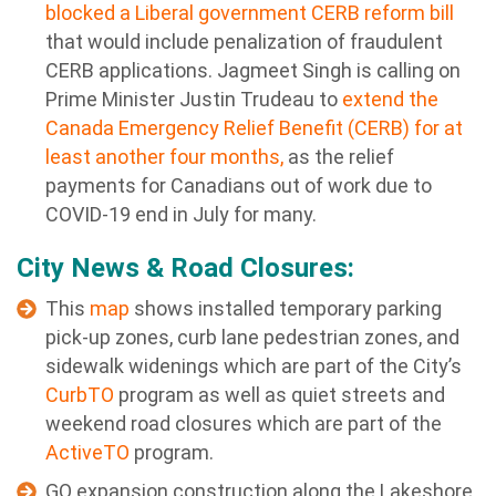
blocked a Liberal government CERB reform bill
that would include penalization of fraudulent
CERB applications. Jagmeet Singh is calling on
Prime Minister Justin Trudeau to
extend the
Canada Emergency Relief Benefit (CERB) for at
least another four months,
as the relief
payments for Canadians out of work due to
COVID-19 end in July for many.
City News & Road Closures:
This
map
shows installed temporary parking
pick-up zones, curb lane pedestrian zones, and
sidewalk widenings which are part of the City’s
CurbTO
program as well as quiet streets and
weekend road closures which are part of the
ActiveTO
program.
GO expansion
construction along the Lakeshore