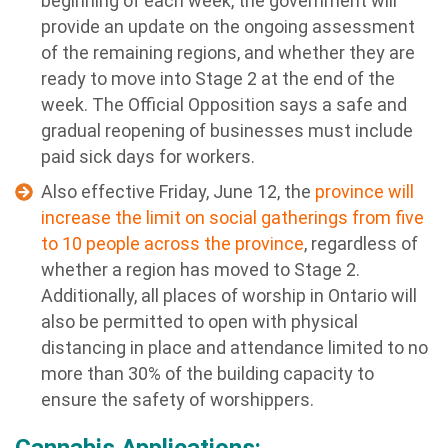
beginning of each week, the government will
provide an update on the ongoing assessment
of the remaining regions, and whether they are
ready to move into Stage 2 at the end of the
week. The Official Opposition says a safe and
gradual reopening of businesses must include
paid sick days for workers.
Also effective Friday, June 12, the
province will
increase the limit on social gatherings from five
to 10 people across the province
, regardless of
whether a region has moved to Stage 2.
Additionally, all places of worship in Ontario will
also be permitted to open with physical
distancing in place and attendance limited to no
more than 30% of the building capacity to
ensure the safety of worshippers.