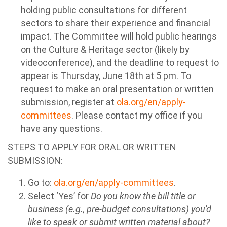
holding public consultations for different
sectors to share their experience and financial
impact. The Committee will hold public hearings
on the Culture & Heritage sector (likely by
videoconference), and the deadline to request to
appear is Thursday, June 18th at 5 pm. To
request to make an oral presentation or written
submission, register at
ola.org/en/apply-
committees
. Please contact my office if you
have any questions.
STEPS TO APPLY FOR ORAL OR WRITTEN
SUBMISSION:
Go to:
ola.org/en/apply-committees
.
Select ‘Yes’ for
Do you know the bill title or
business (e.g., pre-budget consultations) you'd
like to speak or submit written material about?