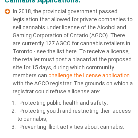
Cannabis Applications:
In 2018, the provincial government passed
legislation that allowed for private companies to
sell cannabis under license of the Alcohol and
Gaming Corporation of Ontario (AGCO). There
are currently 127 AGCO for cannabis retailers in
Toronto - see the list here. To receive a license,
the retailer must post a placard at the proposed
site for 15 days, during which community
members can
challenge the license application
with the AGCO registrar. The grounds on which a
registrar could refuse a license are:
Protecting public health and safety;
Protecting youth and restricting their access
to cannabis;
Preventing illicit activities about cannabis.