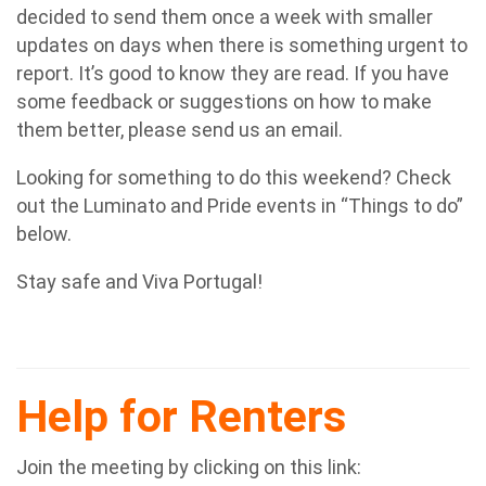
decided to send them once a week with smaller
updates on days when there is something urgent to
report. It’s good to know they are read. If you have
some feedback or suggestions on how to make
them better, please send us an email.
Looking for something to do this weekend? Check
out the Luminato and Pride events in “Things to do”
below.
Stay safe and Viva Portugal!
Help for Renters
Join the meeting by clicking on this link: