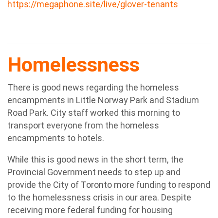
https://megaphone.site/live/glover-tenants
Homelessness
There is good news regarding the homeless
encampments in Little Norway Park and Stadium
Road Park. City staff worked this morning to
transport everyone from the homeless
encampments to hotels.
While this is good news in the short term, the
Provincial Government needs to step up and
provide the City of Toronto more funding to respond
to the homelessness crisis in our area. Despite
receiving more federal funding for housing