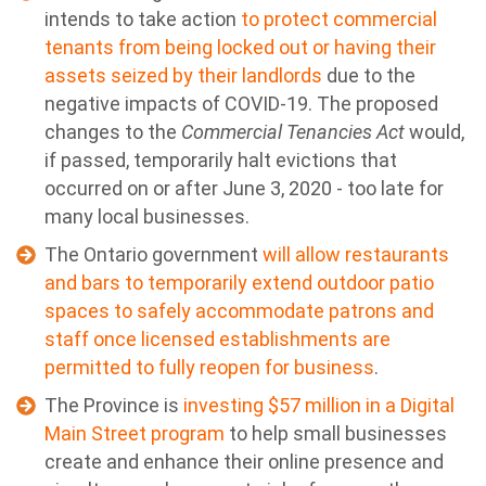
intends to take action
to protect commercial
tenants from being locked out or having their
assets seized by their landlords
due to the
negative impacts of COVID-19. The proposed
changes to the
Commercial Tenancies Act
would,
if passed, temporarily halt evictions that
occurred on or after June 3, 2020 - too late for
many local businesses.
The Ontario government
will allow restaurants
and bars to temporarily extend outdoor patio
spaces to safely accommodate patrons and
staff once licensed establishments are
permitted to fully reopen for business
.
The Province is
investing $57 million in a Digital
Main Street program
to help small businesses
create and enhance their online presence and