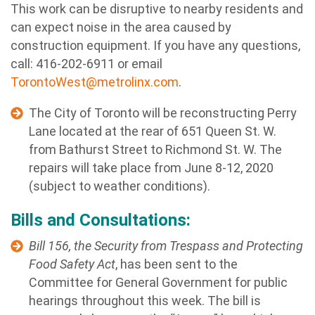
This work can be disruptive to nearby residents and
can expect noise in the area caused by
construction equipment.
If you have any questions,
call: 416-202-6911 or email
TorontoWest@metrolinx.com
.
The City of Toronto will be reconstructing Perry
Lane located at the rear of 651 Queen St. W.
from Bathurst Street to Richmond St. W. The
repairs will take place from June 8-12, 2020
(subject to weather conditions).
Bills and Consultations:
Bill 156, the Security from Trespass and Protecting
Food Safety Act
, has been sent to the
Committee for General Government for public
hearings throughout this week. The bill is