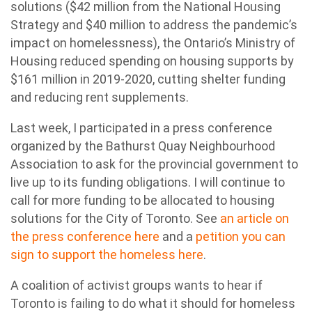
solutions ($42 million from the National Housing
Strategy and $40 million to address the pandemic’s
impact on homelessness), the Ontario’s Ministry of
Housing reduced spending on housing supports by
$161 million in 2019-2020, cutting shelter funding
and reducing rent supplements.
Last week, I participated in a press conference
organized by the Bathurst Quay Neighbourhood
Association to ask for the provincial government to
live up to its funding obligations. I will continue to
call for more funding to be allocated to housing
solutions for the City of Toronto. See
an article on
the press conference here
and a
petition you can
sign to support the homeless here
.
A coalition of activist groups wants to hear if
Toronto is failing to do what it should for homeless