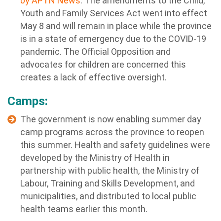
by APTN News
. The amendments to the Child,
Youth and Family Services Act went into effect
May 8 and will remain in place while the province
is in a state of emergency due to the COVID-19
pandemic. The Official Opposition and
advocates for children are concerned this
creates a lack of effective oversight.
Camps:
The government is now
enabling summer day
camp programs across the province to reopen
this summer. Health and safety guidelines were
developed by the Ministry of Health in
partnership with public health, the Ministry of
Labour, Training and Skills Development, and
municipalities, and distributed to local public
health teams earlier this month.