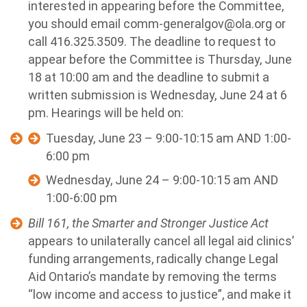
interested in appearing before the Committee,
you should email
comm-generalgov@ola.org
or
call 416.325.3509. The deadline to request to
appear before the Committee is Thursday, June
18 at 10:00 am and the deadline to submit a
written submission is Wednesday, June 24 at 6
pm. Hearings will be held on:
Tuesday, June 23 – 9:00-10:15 am AND 1:00-
6:00 pm
Wednesday, June 24 – 9:00-10:15 am AND
1:00-6:00 pm
Bill 161, the Smarter and Stronger Justice Act
appears to unilaterally cancel all legal aid clinics’
funding arrangements, radically change Legal
Aid Ontario’s mandate by removing the terms
“low income and access to justice”, and make it