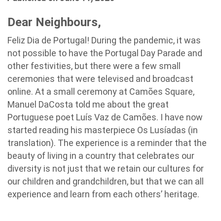
Dear Neighbours,
Feliz Dia de Portugal!
During the pandemic, it was
not possible to have the Portugal Day Parade and
other festivities, but there were a few small
ceremonies that were televised and broadcast
online. At a small ceremony at Camões Square,
Manuel DaCosta told me about the great
Portuguese poet Luís Vaz de Camões. I have now
started reading his masterpiece Os Lusíadas (in
translation). The experience is a reminder that the
beauty of living in a country that celebrates our
diversity is not just that we retain our cultures for
our children and grandchildren, but that we can all
experience and learn from each others’ heritage.