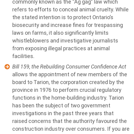
commonly known as the “Ag gag” law which
refers to efforts to conceal animal cruelty. While
the stated intention is to protect Ontario’s
biosecurity and increase fines for trespassing
laws on farms, it also significantly limits
whistleblowers and investigative journalists
from exposing illegal practices at animal
facilities.
Bill 159, the Rebuilding Consumer Confidence Act
allows the appointment of new members of the
board to Tarion, the corporation created by the
province in 1976 to perform crucial regulatory
functions in the home-building industry. Tarion
has been the subject of two government
investigations in the past three years that
raised concerns that the authority favoured the
construction industry over consumers.
If you are