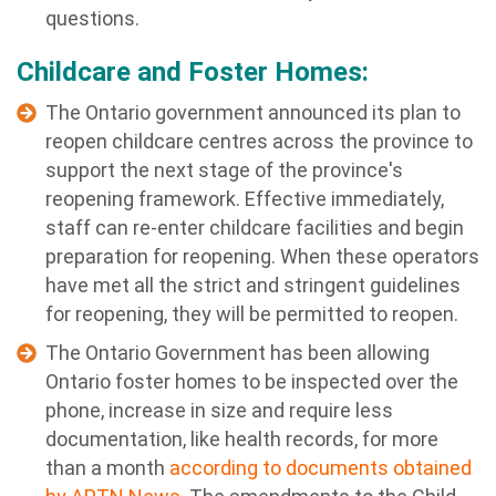
questions.
Childcare and Foster Homes:
The Ontario government announced its plan to
reopen childcare centres across the province to
support the next stage of the province's
reopening framework. Effective immediately,
staff can re-enter childcare facilities and begin
preparation for reopening. When these operators
have met all the strict and stringent guidelines
for reopening, they will be permitted to reopen.
The Ontario Government has been allowing
Ontario foster homes to be inspected over the
phone, increase in size and require less
documentation, like health records, for more
than a month
according to documents obtained