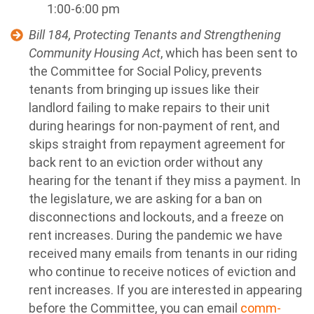
1:00-6:00 pm
Bill 184, Protecting Tenants and Strengthening
Community Housing Act
, which has been sent to
the Committee for Social Policy, prevents
tenants from bringing up issues like their
landlord failing to make repairs to their unit
during hearings for non-payment of rent, and
skips straight from repayment agreement for
back rent to an eviction order without any
hearing for the tenant if they miss a payment. In
the legislature, we are asking for a ban on
disconnections and lockouts, and a freeze on
rent increases. During the pandemic we have
received many emails from tenants in our riding
who continue to receive notices of eviction and
rent increases.
If you are interested in appearing
before the Committee, you can email
comm-