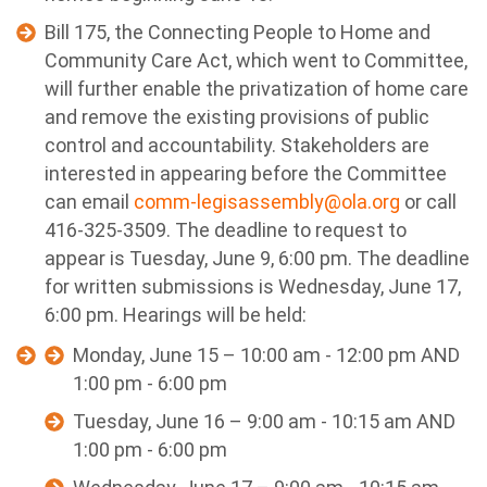
Bill 175, the Connecting People to Home and
Community Care Act, which went to Committee,
will further enable the privatization of home care
and remove the existing provisions of public
control and accountability.
Stakeholders are
interested in appearing before the Committee
can email
comm-legisassembly@ola.org
or call
416-325-3509. The deadline to request to
appear is Tuesday, June 9, 6:00 pm. The deadline
for written submissions is Wednesday, June 17,
6:00 pm. Hearings will be held:
Monday, June 15 – 10:00 am - 12:00 pm AND
1:00 pm - 6:00 pm
Tuesday, June 16 – 9:00 am - 10:15 am AND
1:00 pm - 6:00 pm