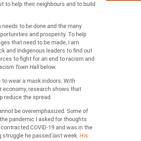
to help their neighbours and to build
 needs to be done and the many
portunities and prosperity. To help
nges that need to be made, I am
ck and Indigenous leaders to find out
ces to fight for an end to racism and
acism Town Hall
below.
e to wear a mask indoors. With
ur economy, research shows that
lp reduce the spread.
cannot be overemphasized. Some of
 the pandemic I asked for thoughts
 contracted COVID-19 and was in the
ong struggle he passed last week.
His