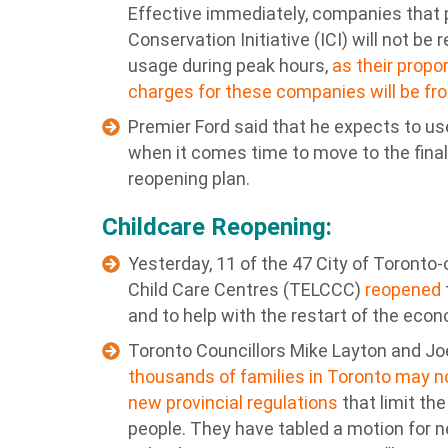
Effective immediately, companies that pa
Conservation Initiative (ICI) will not be 
usage during peak hours,
as their propo
charges for these companies will be fr
Premier Ford said that he expects to u
when it comes time to move to the final
reopening plan.
Childcare Reopening:
Yesterday, 11 of the 47 City of Toronto
Child Care Centres (TELCCC)
reopened
and to help with the restart of the eco
Toronto Councillors Mike Layton and Jo
thousands of families in Toronto may n
new provincial regulations
that limit the
people. They have tabled a motion for n