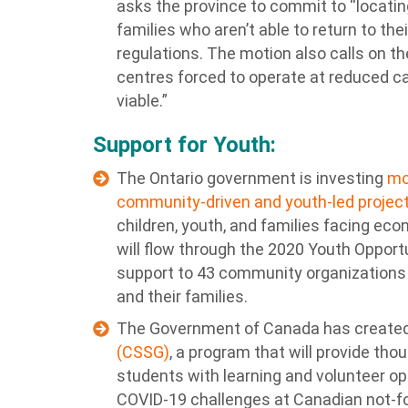
asks the province to commit to “locating
families who aren’t able to return to th
regulations. The motion also calls on th
centres forced to operate at reduced c
viable.”
Support for Youth:
The Ontario government is investing
mo
community-driven and youth-led projec
children, youth, and families facing eco
will flow through the 2020 Youth Opportu
support to 43 community organizations t
and their families.
The Government of Canada has create
(CSSG)
, a program that will provide th
students with learning and volunteer op
COVID-19 challenges at Canadian not-fo