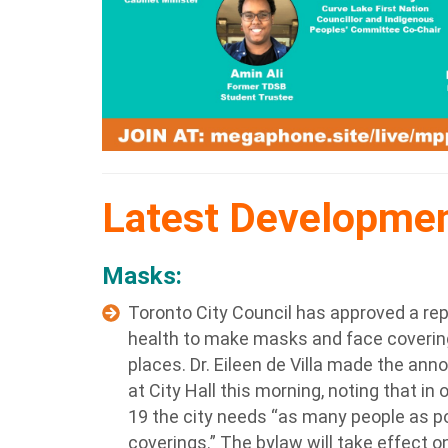
Latest Developme
Masks:
Toronto City Council has approved a repo
health to make masks and face coverin
places. Dr. Eileen de Villa made the a
at City Hall this morning, noting that in
19 the city needs “as many people as p
coverings.” The bylaw will take effect on