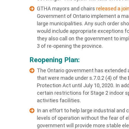
GTHA mayors and chairs
released a jo
Government of Ontario implement a ma
large municipalities. Any such order sho
would include appropriate exceptions fo
they also call on the government to im
3 of re-opening the province.
Reopening Plan:
The Ontario government has extended al
that were made under s.7.0.2 (4) of t
Protection Act until July 10, 2020. In 
certain restrictions for Stage 2 indoor 
activities facilities.
In an effort to help large industrial an
levels of operation without the fear of e
government will provide more stable elec