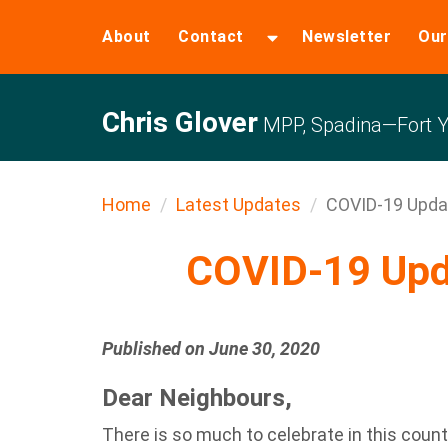
About
Contact
Newsletter
Our
Chris Glover
MPP, Spadina—Fort Y
Home
Latest Updates
COVID-19 Upda
COVID-19 Upd
Published on June 30, 2020
Dear Neighbours,
There is so much to celebrate in this countr