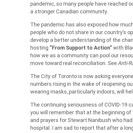
pandemic, so many people have reached out 
a stronger Canadian community.
The pandemic has also exposed how much
people who do not share in our country’s op
develop a better understanding of the cha
hosting
“From Support to Action”
with Bla
how we as a community can pool our resour
move toward real reconciliation. See
Anti-R
The City of Toronto is now asking everyon
numbers rising in the wake of reopening o
wearing masks, particularly indoors, will he
The continuing seriousness of COVID-19 
you will remember that at the beginning of
and prayers for Stewart Nanibush who had
hospital. I am sad to report that after a l