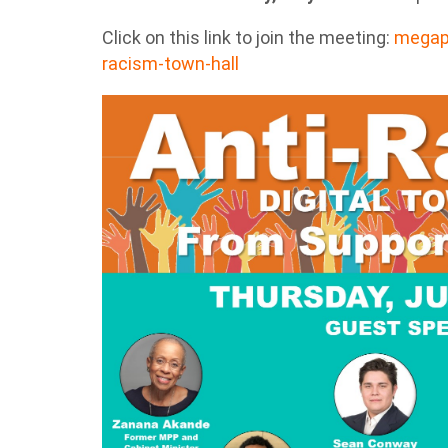
Click on this link to join the meeting:
megaph
racism-town-hall