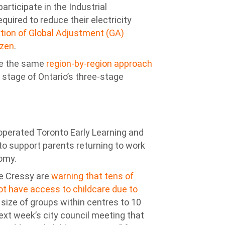
rticipate in the Industrial
required to reduce their electricity
rtion of Global Adjustment (GA)
ozen
.
se the same
region-by-region approach
 stage of Ontario’s three-stage
-operated Toronto Early Learning and
to support parents returning to work
nomy.
e Cressy are
warning that tens of
ot have access to childcare due to
 size of groups within centres to 10
ext week’s city council meeting that