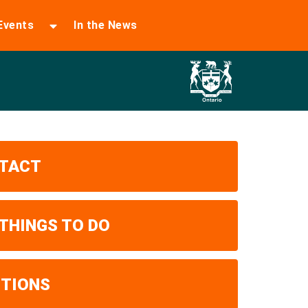
Events
In the News
TACT
 THINGS TO DO
ITIONS