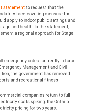
int statement
to request that the
ndatory face-covering measure for
uld apply to indoor public settings and
r age and health. In the statement,
plement a regional approach for Stage
l emergency orders currently in force
he Emergency Management and Civil
addition, the government has removed
sports and recreational fitness
d commercial companies return to full
lectricity costs spiking, the Ontario
tricity pricing for two years.