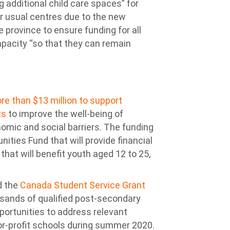
 additional child care spaces” for
eir usual centres due to the new
e province to ensure funding for all
apacity “so that they can remain
re than $13 million to support
ts
to improve the well-being of
nomic and social barriers. The funding
nities Fund that will provide financial
hat will benefit youth aged 12 to 25,
d the
Canada Student Service Grant
ousands of qualified post-secondary
portunities to address relevant
r-profit schools during summer 2020.