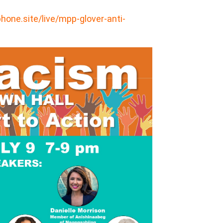
one.site/live/mpp-glover-anti-