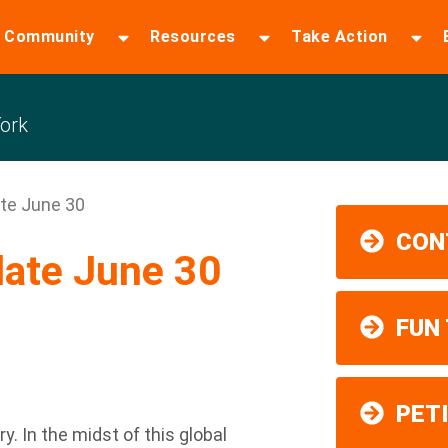
 Community
Resources
Take Action
ork
te June 30
CON
ate June 30
FUN
PET
y. In the midst of this global