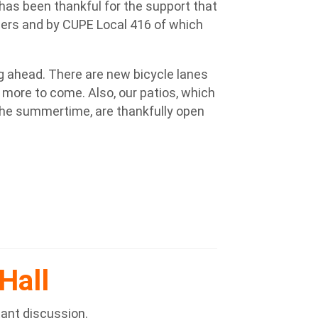
a has been thankful for the support that
rs and by CUPE Local 416 of which
ing ahead. There are new bicycle lanes
 more to come. Also, our patios, which
 the summertime, are thankfully open
Hall
tant discussion.