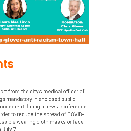
nts
rt from the city’s medical officer of
gs mandatory in enclosed public
nnouncement during a news conference
 order to reduce the spread of COVID-
ossible wearing cloth masks or face
 July 7.