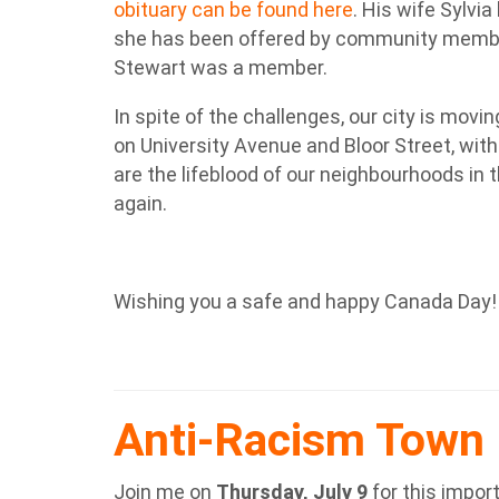
obituary can be found here
. His wife Sylvi
she has been offered by community membe
Stewart was a member.
In spite of the challenges, our city is mov
on University Avenue and Bloor Street, with
are the lifeblood of our neighbourhoods in
again.
Wishing you a safe and happy Canada Day!
Anti-Racism Town 
Join me on
Thursday, July 9
for this impor