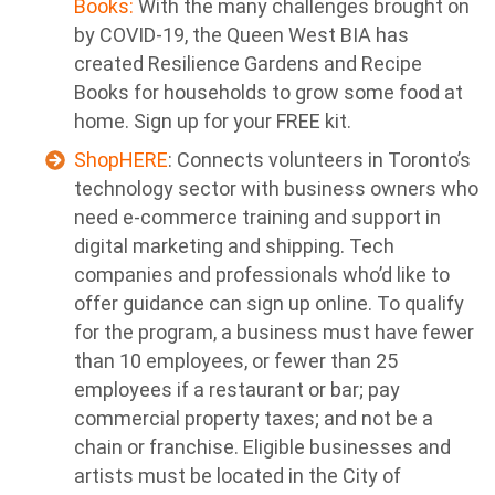
Books:
With the many challenges brought on
by COVID-19, the Queen West BIA has
created Resilience Gardens and Recipe
Books for households to grow some food at
home. Sign up for your FREE kit.
ShopHERE
: Connects volunteers in Toronto’s
technology sector with business owners who
need e-commerce training and support in
digital marketing and shipping. Tech
companies and professionals who’d like to
offer guidance can sign up online. To qualify
for the program, a business must have fewer
than 10 employees, or fewer than 25
employees if a restaurant or bar; pay
commercial property taxes; and not be a
chain or franchise. Eligible businesses and
artists must be located in the City of