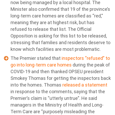
now being managed by a local hospital. The
Minister also confirmed that 19 of the province’s
long-term care homes are classified as “red,”
meaning they are at highest risk, but has
refused to release that list. The Official
Opposition is asking for this list to be released,
stressing that families and residents deserve to
know which facilities are most problematic.
The Premier stated that
inspectors “refused” to
go into long-term care homes
during the peak of
COVID-19 and then thanked OPSEU president
Smokey Thomas for getting the inspectors back
into the homes. Thomas
released a statement
in response to the comments, saying that the
Premier’s claim is “utterly untrue”. He said
managers in the Ministry of Health and Long-
Term Care are “purposely misleading the