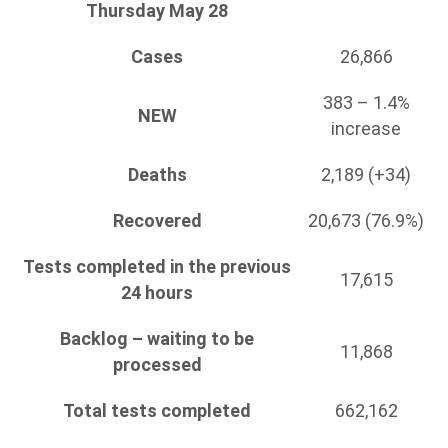
Thursday May 28
Cases
26,866
383 – 1.4%
NEW
increase
Deaths
2,189 (+34)
Recovered
20,673 (76.9%)
Tests completed in the previous
17,615
24 hours
Backlog – waiting to be
11,868
processed
Total tests completed
662,162