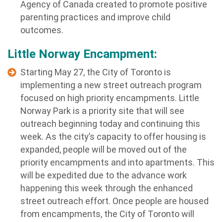
Agency of Canada created to promote positive
parenting practices and improve child
outcomes.
Little Norway Encampment:
Starting May 27, the City of Toronto is
implementing a new street outreach program
focused on high priority encampments. Little
Norway Park is a priority site that will see
outreach beginning today and continuing this
week. As the city’s capacity to offer housing is
expanded, people will be moved out of the
priority encampments and into apartments. This
will be expedited due to the advance work
happening this week through the enhanced
street outreach effort. Once people are housed
from encampments, the City of Toronto will