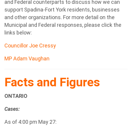
and Federal counterparts to discuss how we can
support Spadina-Fort York residents, businesses
and other organizations. For more detail on the
Municipal and Federal responses, please click the
links below:
Councillor Joe Cressy
M
P Adam Vaughan
Facts and Figures
ONTARIO
Cases:
As of 4:00 pm May 27: