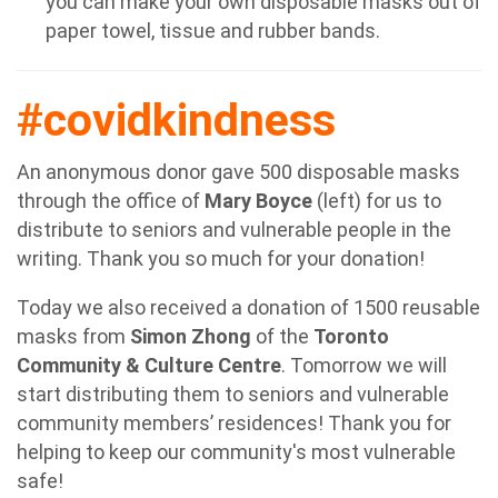
you can make your own disposable masks out of
paper towel, tissue and rubber bands.
#covidkindness
An anonymous donor gave 500 disposable masks
through the office of
Mary Boyce
(left) for us to
distribute to seniors and vulnerable people in the
writing.
Thank you so much for your donation!
Today we also received a donation of 1500 reusable
masks from
Simon Zhong
of the
Toronto
Community & Culture Centre
. Tomorrow we will
start distributing them to seniors and vulnerable
community members’ residences! Thank you for
helping to keep our community's most vulnerable
safe!