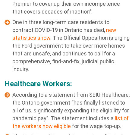
Premier to cover up their own incompetence
that covers decades of inaction”.
One in three long-term care residents to
contract COVID-19 in Ontario has died,
new
statistics show
. The Official Opposition is urging
the Ford government to take over more homes
that are unsafe, and continues to call for a
comprehensive, find-and-fix, judicial public
inquiry.
Healthcare Workers:
According to a statement from SEIU Healthcare,
the Ontario government “has finally listened to
all of us, significantly expanding the eligibility for
pandemic pay”. The statement includes a
list of
the workers now eligible
for the wage top-up.