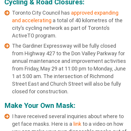
Cycling & Road Closures:
Toronto City Council has
approved expanding
and accelerating
a total of 40 kilometres of the
city’s cycling network as part of Toronto’s
ActiveTO program.
The Gardiner Expressway will be fully closed
from Highway 427 to the Don Valley Parkway for
annual maintenance and improvement activities
from Friday, May 29 at 11:00 pm to Monday, June
1 at 5:00 am. The intersection of Richmond
Street East and Church Street will also be fully
closed for construction.
Make Your Own Mask:
I have received several inquiries about where to
get face masks. Here is a
link
to a video on how