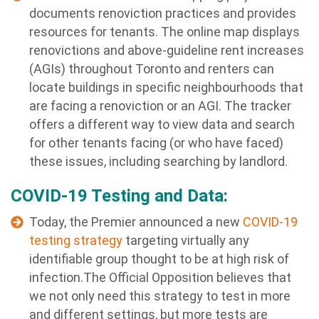
documents renoviction practices and provides
resources for tenants. The online map displays
renovictions and above-guideline rent increases
(AGIs) throughout Toronto and renters can
locate buildings in specific neighbourhoods that
are facing a renoviction or an AGI. The tracker
offers a different way to view data and search
for other tenants facing (or who have faced)
these issues, including searching by landlord.
COVID-19 Testing and Data:
Today, the Premier announced a new
COVID-19
testing strategy
targeting virtually any
identifiable group thought to be at high risk of
infection.The Official Opposition believes that
we not only need this strategy to test in more
and different settings, but more tests are