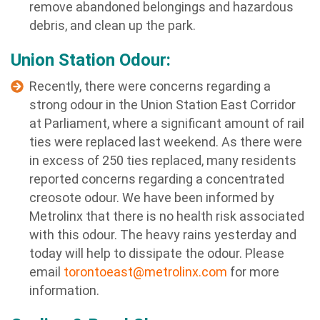
remove abandoned belongings and hazardous
debris, and clean up the park.
Union Station Odour:
Recently, there were concerns regarding a
strong odour in the Union Station East Corridor
at Parliament, where a significant amount of rail
ties were replaced last weekend. As there were
in excess of 250 ties replaced, many residents
reported concerns regarding a concentrated
creosote odour. We have been informed by
Metrolinx that there is no health risk associated
with this odour. The heavy rains yesterday and
today will help to dissipate the odour. Please
email
torontoeast@metrolinx.com
for more
information.