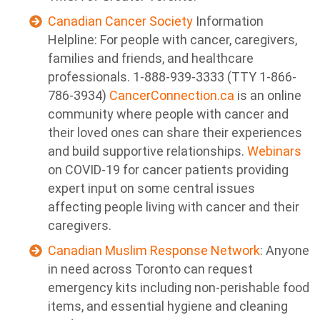
Canadian Cancer Society
Information
Helpline: For people with cancer, caregivers,
families and friends, and healthcare
professionals. 1-888-939-3333 (TTY 1-866-
786-3934)
CancerConnection.ca
is an online
community where people with cancer and
their loved ones can share their experiences
and build supportive relationships.
Webinars
on COVID-19 for cancer patients providing
expert input on some central issues
affecting people living with cancer and their
caregivers.
Canadian Muslim Response Network
: Anyone
in need across Toronto can request
emergency kits including non-perishable food
items, and essential hygiene and cleaning