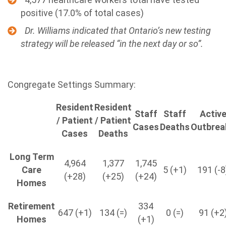
positive (17.0% of total cases)
Dr. Williams indicated that Ontario’s new testing
strategy will be released “in the next day or so”.
Congregate Settings Summary:
Resident
Resident
Staff
Staff
Activ
/ Patient
/ Patient
Cases
Deaths
Outbrea
Cases
Deaths
Long Term
4,964
1,377
1,745
Care
5 (+1)
191 (-8
(+28)
(+25)
(+24)
Homes
Retirement
334
647 (+1)
134 (=)
0 (=)
91 (+2
Homes
(+1)