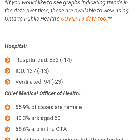
*If you would like to see graphs indicating trends in
the data over time, these are available to view using
Ontario Public Health’s
COVID-19 data tool
**
Hospital:
Hospitalized: 833 (-14)
ICU: 137 (-13)
Ventilated: 94 (-23)
Chief Medical Officer of Health:
55.9% of cases are female
40.3% are aged 60+
65.6% are in the GTA
4,577 healthcare workers total have tested