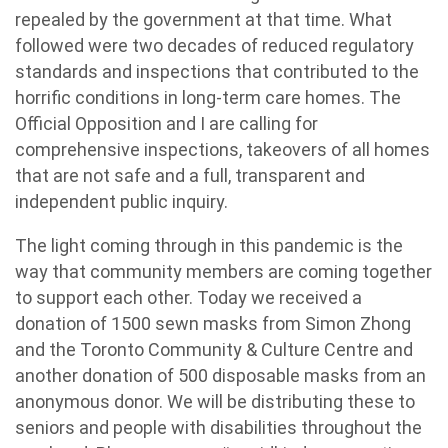
repealed by the government at that time. What
followed were two decades of reduced regulatory
standards and inspections that contributed to the
horrific conditions in long-term care homes.
The
Official Opposition and I are calling for
comprehensive inspections, takeovers of all homes
that are not safe and a full, transparent and
independent public inquiry.
The light coming through in this pandemic is the
way that community members are coming together
to support each other. Today we received a
donation of 1500 sewn masks from Simon Zhong
and the
Toronto Community & Culture Centre and
another donation of 500 disposable masks from an
anonymous donor. We will be distributing these to
seniors and people with disabilities throughout the