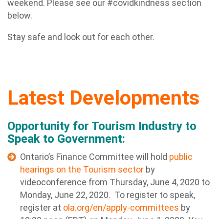
weekend. Please see our #covidkindness section
below.
Stay safe and look out for each other.
Latest Developments
Opportunity for Tourism Industry to
Speak to Government:
Ontario’s Finance Committee will hold
public
hearings on the Tourism sector
by
videoconference from Thursday, June 4, 2020 to
Monday, June 22, 2020. To register to speak,
register at
ola.org/en/apply-committees
by