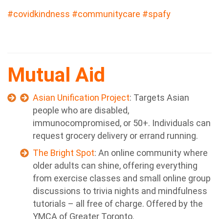
#covidkindness
#communitycare
#spafy
Mutual Aid
Asian Unification Project
: Targets Asian
people who are disabled,
immunocompromised, or 50+. Individuals can
request grocery delivery or errand running.
The Bright Spot
: An online community where
older adults can shine, offering everything
from exercise classes and small online group
discussions to trivia nights and mindfulness
tutorials – all free of charge. Offered by the
YMCA of Greater Toronto.