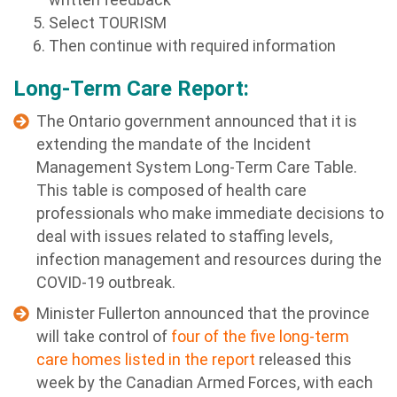
Select TOURISM
Then continue with required information
Long-Term Care Report:
The Ontario government announced that it is
extending the mandate of the Incident
Management System Long-Term Care Table.
This table is composed of health care
professionals who make immediate decisions to
deal with issues related to staffing levels,
infection management and resources during the
COVID-19 outbreak.
Minister Fullerton announced that the province
will take control of
four of the five long-term
care homes listed in the report
released this
week by the Canadian Armed Forces, with each