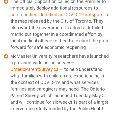
The Official Opposition called on the Premier to
immediately deploy additional resources to
communities identified as COVID-19 hotspots
in
the map released by the City of Toronto. They
also want the government to adopt a detailed
metric put together in a coordinated effort by
local medical officers of health to chart the path
forward for safe economic reopening.
McMaster University researchers have launched
a province-wide online survey —
OntarioParentSurvey.ca
— to help understand
what families with children are experiencing in
the context of COVID-19, and what services
families and caregivers may need. The Ontario
Parent Survey, which launched Tuesday, May 5
and will continue for six weeks, is part of a larger
intervention study funded by the Public Health