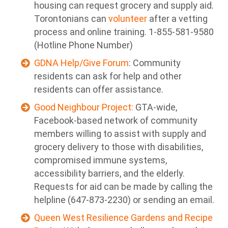
housing can request grocery and supply aid.
Torontonians can
volunteer
after a vetting
process and online training. 1-855-581-9580
(Hotline Phone Number)
GDNA Help/Give Forum
: Community
residents can ask for help and other
residents can offer assistance.
Good Neighbour Project:
GTA-wide,
Facebook-based network of community
members willing to assist with supply and
grocery delivery to those with disabilities,
compromised immune systems,
accessibility barriers, and the elderly.
Requests for aid can be made by calling the
helpline (647-873-2230) or sending an
email.
Queen West Resilience Gardens and Recipe