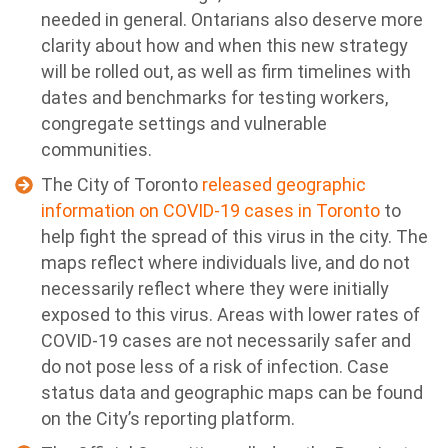
needed in general. Ontarians also deserve more
clarity about how and when this new strategy
will be rolled out, as well as firm timelines with
dates and benchmarks for testing workers,
congregate settings and vulnerable
communities.
The City of Toronto
released geographic
information on COVID-19 cases in Toronto
to
help fight the spread of this virus in the city. The
maps reflect where individuals live, and do not
necessarily reflect where they were initially
exposed to this virus. Areas with lower rates of
COVID-19 cases are not necessarily safer and
do not pose less of a risk of infection. Case
status data and geographic maps can be found
on the City’s reporting platform.