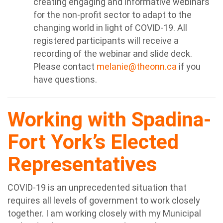
creating engaging and informative webinars
for the non-profit sector to adapt to the
changing world in light of COVID-19. All
registered participants will receive a
recording of the webinar and slide deck.
Please contact
melanie@theonn.ca
if you
have questions.
Working with Spadina-
Fort York’s Elected
Representatives
COVID-19 is an unprecedented situation that
requires all levels of government to work closely
together. I am working closely with my Municipal