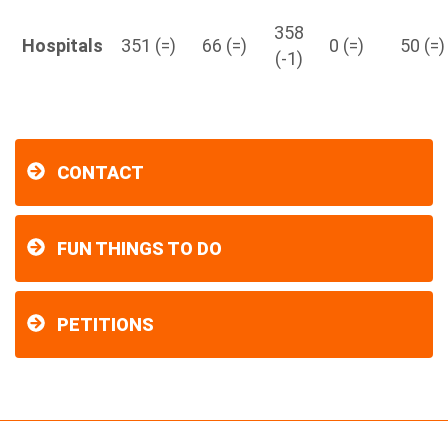
358
Hospitals
351 (=)
66 (=)
0 (=)
50 (=)
(-1)
CONTACT
FUN THINGS TO DO
PETITIONS