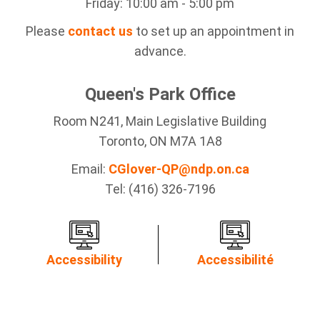
Friday: 10:00 am - 5:00 pm
Please
contact us
to set up an appointment in
advance.
Queen's Park Office
Room N241, Main Legislative Building
Toronto, ON M7A 1A8
Email:
CGlover-QP@ndp.on.ca
Tel: (416) 326-7196
Accessibility
Accessibilité