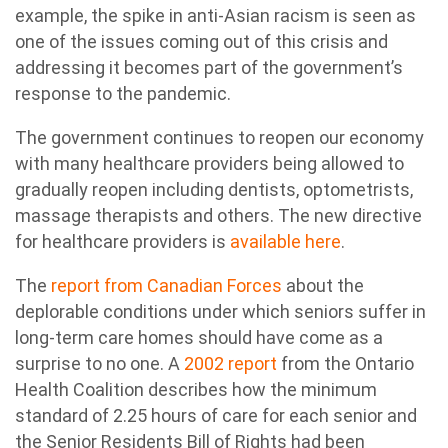
example, the spike in anti-Asian racism is seen as
one of the issues coming out of this crisis and
addressing it becomes part of the government’s
response to the pandemic.
The government continues to reopen our economy
with many healthcare providers being allowed to
gradually reopen including dentists, optometrists,
massage therapists and others. The new directive
for healthcare providers is
available here
.
The
report from Canadian Forces
about the
deplorable conditions under which seniors suffer in
long-term care homes should have come as a
surprise to no one. A
2002 report
from the Ontario
Health Coalition describes how the minimum
standard of 2.25 hours of care for each senior and
the Senior Residents Bill of Rights had been