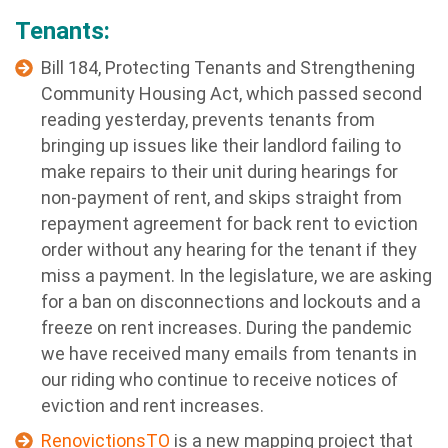
Tenants:
Bill 184, Protecting Tenants and Strengthening
Community Housing Act, which passed second
reading yesterday, prevents tenants from
bringing up issues like their landlord failing to
make repairs to their unit during hearings for
non-payment of rent, and skips straight from
repayment agreement for back rent to eviction
order without any hearing for the tenant if they
miss a payment. In the legislature, we are asking
for a ban on disconnections and lockouts and a
freeze on rent increases. During the pandemic
we have received many emails from tenants in
our riding who continue to receive notices of
eviction and rent increases.
RenovictionsTO
is a new mapping project that