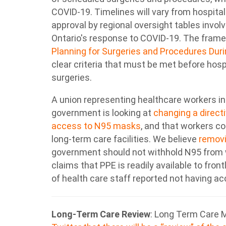
COVID-19. Timelines will vary from hospital
approval by regional oversight tables invol
Ontario's response to COVID-19. The frame
Planning for Surgeries and Procedures Du
clear criteria that must be met before ho
surgeries.
A union representing healthcare workers in
government is looking at
changing a directi
access to N95 masks
, and that workers c
long-term care facilities. We believe
removi
government should not withhold N95 from 
claims that PPE is readily available to front
of health care staff reported not having a
Long-Term Care Review
: Long Term Care M