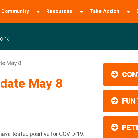
 Community
Resources
Take Action
ork
te May 8
CON
date May 8
FUN
PET
have tested positive for COVID-19.