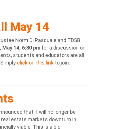
ll May 14
rustee Norm Di Pasquale and TDSB
 May 14, 6:30 pm
for a discussion on
ents, students and educators are all
 Simply
click on this link
to join.
nts
nounced that it will no longer be
 real estate market’s downturn in
cially viable. This is a big