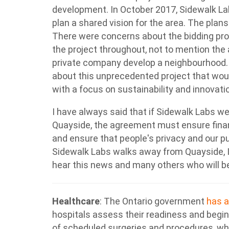
development. In October 2017, Sidewalk La
plan a shared vision for the area. The pla
There were concerns about the bidding proc
the project throughout, not to mention the
private company develop a neighbourhood.
about this unprecedented project that wou
with a focus on sustainability and innovati
I have always said that if Sidewalk Labs w
Quayside, the agreement must ensure financ
and ensure that people's privacy and our p
Sidewalk Labs walks away from Quayside, I
hear this news and many others who will b
Healthcare
:
The Ontario government
has 
hospitals assess their readiness and begin
of scheduled surgeries and procedures, whi