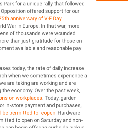
 Park for a unique rally that followed
l Opposition offered support for our
75th anniversary of V-E Day
 War in Europe. In that war, more
d tens of thousands were wounded.
ore than just gratitude for those on
ipment available and reasonable pay
ses today, the rate of daily increase
March when we sometimes experience a
we are taking are working and are
ng the economy. Over the past week,
ions on workplaces
. Today, garden
 for in-store payment and purchases,
ill be permitted to reopen
. Hardware
rmitted to open on Saturday and non-
nce can begin offering curbside pickup