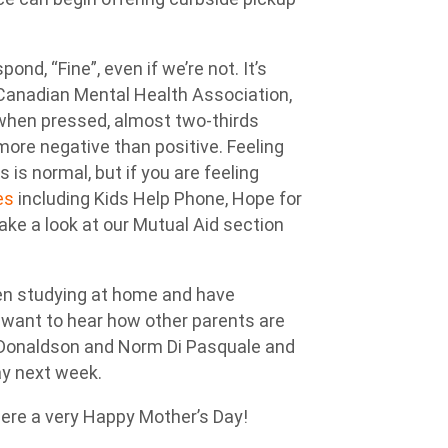
d, “Fine”, even if we’re not. It’s
 Canadian Mental Health Association,
t when pressed, almost two-thirds
 more negative than positive. Feeling
is normal, but if you are feeling
es
including Kids Help Phone, Hope for
ake a look at our Mutual Aid section
een studying at home and have
 want to hear how other parents are
 Donaldson and Norm Di Pasquale and
ay next week.
there a very Happy Mother’s Day!