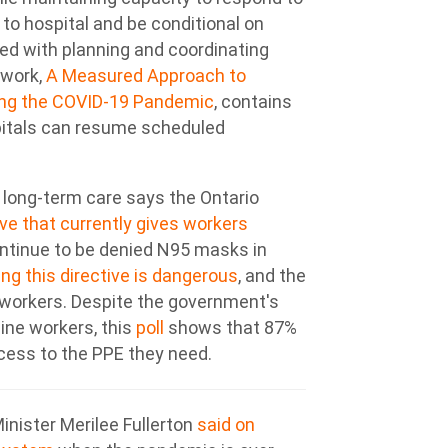
 to hospital and be conditional on
ved with planning and coordinating
work,
A Measured Approach to
ring the COVID-19 Pandemic
, contains
spitals can resume scheduled
 long-term care says the Ontario
ve that currently gives workers
ontinue to be denied N95 masks in
ng this directive is dangerous
, and the
workers. Despite the government's
line workers, this
poll
shows that 87%
ccess to the PPE they need.
inister Merilee Fullerton
said on