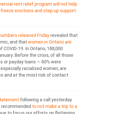
cial rent relief program will not help
o
freeze evictions and step up support
 numbers released Friday
revealed that
emic, and that
women in Ontario are
f COVID-19. In Ontario, 188,000
uary. Before the crisis, of all those
nks or payday loans — 60% were
specially racialized women, are
es and at the most risk of contact
statement
following a call yesterday
 is recommended
to not make a trip to a
inue to focus our efforts on flattening