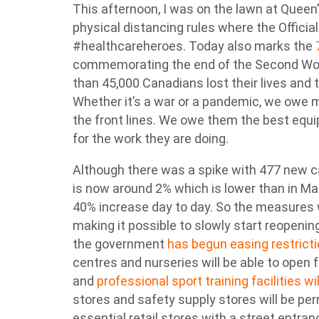
This afternoon, I was on the lawn at Queen’s
physical distancing rules where the Officia
#healthcareheroes. Today also marks the
commemorating the end of the Second World
than 45,000 Canadians lost their lives an
Whether it’s a war or a pandemic, we owe m
the front lines. We owe them the best equ
for the work they are doing.
Although there was a spike with 477 new ca
is now around 2% which is lower than in 
40% increase day to day. So the measures 
making it possible to slowly start reopeni
the government
has begun easing restrict
centres and nurseries will be able to open
and
professional sport training facilities w
stores and safety supply stores will be pe
essential retail stores with a street entra