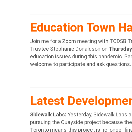
Education Town Ha
Join me for a Zoom meeting with TCDSB T
Trustee Stephanie Donaldson on
Thursday,
education issues during this pandemic. Par
welcome to participate and ask questions.
Latest Developme
Sidewalk Labs
:
Yesterday, Sidewalk Labs an
pursuing the Quayside project because the
Toronto means this project is no longer finan