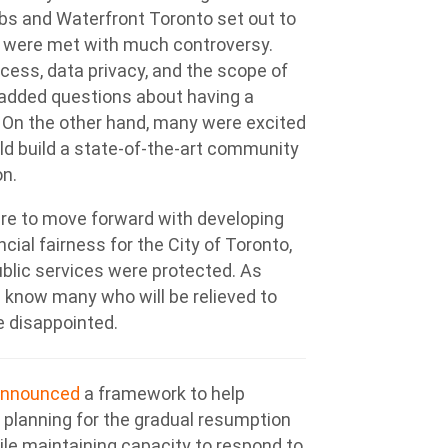
bs and Waterfront Toronto set out to
ns were met with much controversy.
ess, data privacy, and the scope of
 added questions about having a
 On the other hand, many were excited
ld build a state-of-the-art community
on.
ere to move forward with developing
ial fairness for the City of Toronto,
ublic services were protected. As
 know many who will be relieved to
e disappointed.
announced
a framework to help
 planning for the gradual resumption
le maintaining capacity to respond to