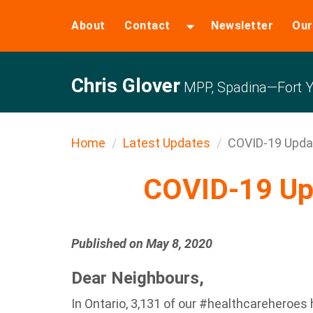
About
Contact
Newsletter
Our
Chris Glover
MPP, Spadina—Fort Y
Home
Latest Updates
COVID-19 Upda
COVID-19 Up
Published on May 8, 2020
Dear Neighbours,
In Ontario, 3,131 of our #healthcareheroes 