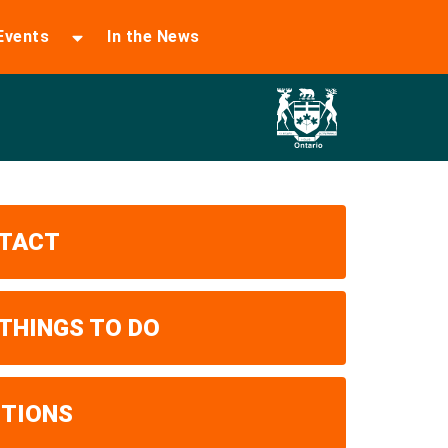
Events
In the News
TACT
 THINGS TO DO
ITIONS