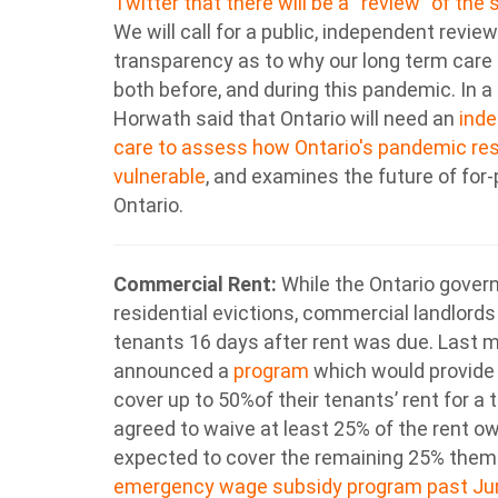
Twitter that there will be a “review” of the
We will call for a public, independent revi
transparency as to why our long term care 
both before, and during this pandemic. In 
Horwath said that Ontario will need an
inde
care to assess how Ontario's pandemic re
vulnerable
, and examines the future of for
Ontario.
Commercial Rent:
While the Ontario gover
residential evictions, commercial landlords r
tenants 16 days after rent was due. Last 
announced a
program
which would provide 
cover up to 50%of their tenants’ rent for a
agreed to waive at least 25% of the rent o
expected to cover the remaining 25% them
emergency wage subsidy program past Ju