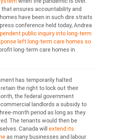
 system
when the pandemic is over.
ew that ensures accountability and
homes have been in such dire straits
a press conference held today, Andrea
pendent public inquiry into long-term
sponse left long-term care homes so
-profit long-term care homes in
nment has temporarily halted
etain the right to lock out their
month, the federal government
commercial landlords a subsidy to
 three-month period as long as they
wed. The tenants would then be
selves. Canada will
extend its
ne
as many businesses and labour