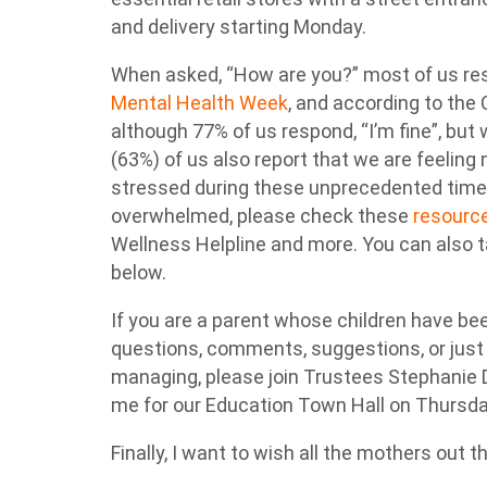
and delivery starting Monday.
When asked, “How are you?” most of us respon
Mental Health Week
, and according to the
although 77% of us respond, “I’m fine”, bu
(63%) of us also report that we are feeling
stressed during these unprecedented times 
overwhelmed, please check these
resourc
Wellness Helpline and more. You can also t
below.
If you are a parent whose children have b
questions, comments, suggestions, or just
managing, please join Trustees Stephanie
me for our Education Town Hall on Thursd
Finally, I want to wish all the mothers out 