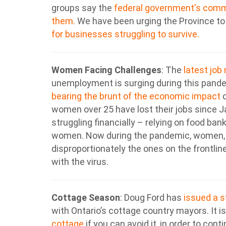
groups say the
federal government's commer
them.
We have been urging the Province t
for businesses struggling to survive.
Women Facing Challenges
: The
latest job
unemployment is surging during this pand
bearing the brunt of the economic impact
o
women over 25 have lost their jobs since Jan
struggling financially – relying on food ba
women. Now during the pandemic, women, e
disproportionately the ones on the frontlin
with the virus.
Cottage Season
:
Doug Ford has
issued a 
with Ontario’s cottage country mayors. It
cottage
if you can avoid it, in order to cont