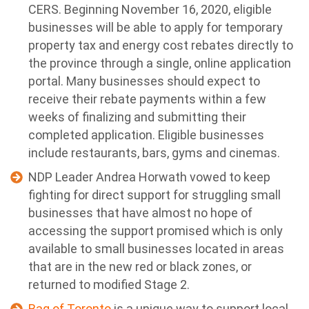
CERS. Beginning November 16, 2020, eligible
businesses will be able to apply for temporary
property tax and energy cost rebates directly to
the province through a single, online application
portal. Many businesses should expect to
receive their rebate payments within a few
weeks of finalizing and submitting their
completed application. Eligible businesses
include restaurants, bars, gyms and cinemas.
NDP Leader Andrea Horwath vowed to keep
fighting for direct support for struggling small
businesses that have almost no hope of
accessing the support promised which is only
available to small businesses located in areas
that are in the new red or black zones, or
returned to modified Stage 2.
Bag of Toronto
is a unique way to support local