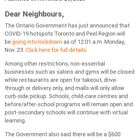
Dear Neighbours,
The Ontario Government has just announced that
COVID-19 hotspots Toronto and Peel Region will
be
going into lockdown
as of 12:01 a.m. Monday,
Nov. 23.
Click here for full details
.
Among other restrictions, non-essential
businesses such as salons and gyms will be closed
while restaurants are open for takeout, drive-
through or delivery only, and malls will only allow
curb-side pickup. Schools, child-care centres and
before/after-school programs will remain open and
post-secondary schools will continue with virtual
learning.
The Government also said there will be a $600