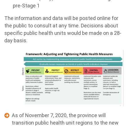
pre-Stage 1
The information and data will be posted online for
the public to consult at any time. Decisions about
specific public health units would be made on a 28-
day basis.
As of November 7, 2020, the province will
transition public health unit regions to the new