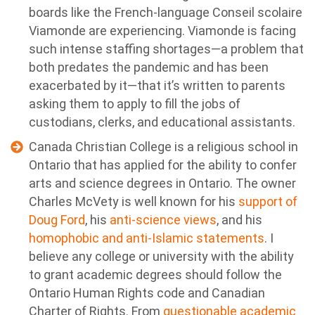
boards like the French-language Conseil scolaire
Viamonde are experiencing. Viamonde is facing
such intense staffing shortages—a problem that
both predates the pandemic and has been
exacerbated by it—that it’s written to parents
asking them to apply to fill the jobs of
custodians, clerks, and educational assistants.
Canada Christian College is a religious school in
Ontario that has applied for the ability to confer
arts and science degrees in Ontario. The owner
Charles McVety is well known for his
support of
Doug Ford
, his
anti-science views
, and his
homophobic and anti-Islamic statements
. I
believe any college or university with the ability
to grant academic degrees should follow the
Ontario Human Rights code and Canadian
Charter of Rights. From
questionable academic