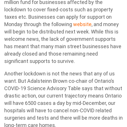
million fund for businesses affected by the
lockdown to cover fixed-costs such as property
taxes etc. Businesses can apply for support on
Monday through the following
website
, and money
will begin to be distributed next week. While this is
welcome news, the lack of government supports
has meant that many main street businesses have
already closed and those remaining need
significant supports to survive.
Another lockdown is not the news that any of us
want. But Adalsteinn Brown co-chair of Ontario’s
COVID-19 Science Advisory Table says that without
drastic action, our current trajectory means Ontario
will have 6500 cases a day by mid-December, our
hospitals will have to cancel non-COVID related
surgeries and tests and there will be more deaths in
long-term care homes.