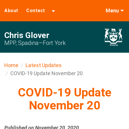
Menu
About
Contact
Chris Glover
MPP, Spadina—Fort York
Home
Latest Updates
COVID-19 Update November 20
COVID-19 Update
November 20
Published on November 20, 2020