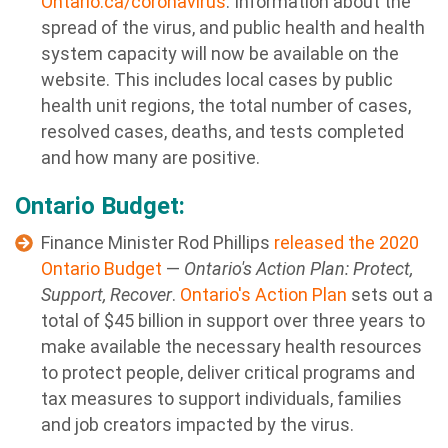
Ontario.ca/coronavirus
. Information about the
spread of the virus, and public health and health
system capacity will now be available on the
website. This includes local cases by public
health unit regions, the total number of cases,
resolved cases, deaths, and tests completed
and how many are positive.
Ontario Budget:
Finance Minister Rod Phillips
released the 2020
Ontario Budget
—
Ontario's Action Plan: Protect,
Support, Recover
.
Ontario's Action Plan
sets out a
total of $45 billion in support over three years to
make available the necessary health resources
to protect people, deliver critical programs and
tax measures to support individuals, families
and job creators impacted by the virus.