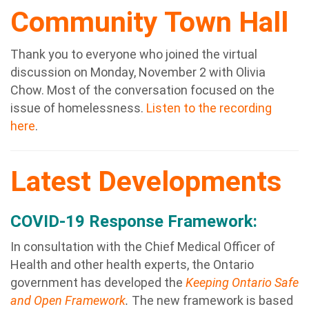
Community Town Hall
Thank you to everyone who joined the virtual
discussion on Monday, November 2 with Olivia
Chow. Most of the conversation focused on the
issue of homelessness.
Listen to the recording
here
.
Latest Developments
COVID-19 Response Framework:
In consultation with the Chief Medical Officer of
Health and other health experts, the Ontario
government has developed the
Keeping Ontario Safe
and Open Framework
.
The new framework is based