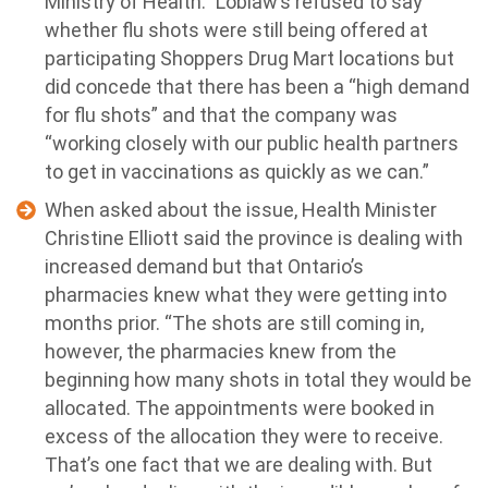
Ministry of Health.” Loblaw’s refused to say
whether flu shots were still being offered at
participating Shoppers Drug Mart locations but
did concede that there has been a “high demand
for flu shots” and that the company was
“working closely with our public health partners
to get in vaccinations as quickly as we can.”
When asked about the issue, Health Minister
Christine Elliott said the province is dealing with
increased demand but that Ontario’s
pharmacies knew what they were getting into
months prior. “The shots are still coming in,
however, the pharmacies knew from the
beginning how many shots in total they would be
allocated. The appointments were booked in
excess of the allocation they were to receive.
That’s one fact that we are dealing with. But