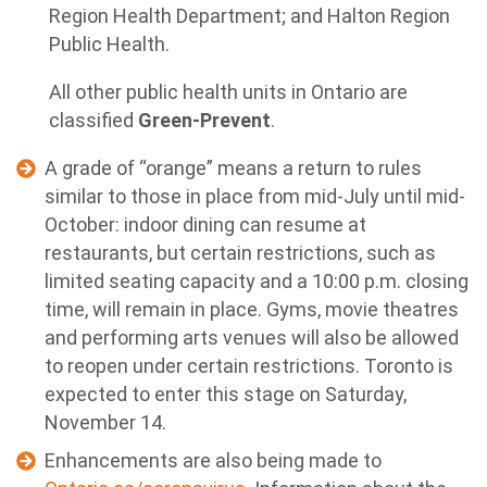
Region Health Department; and Halton Region
Public Health.
All other public health units in Ontario are
classified
Green-Prevent
.
A grade of “orange” means a return to rules
similar to those in place from mid-July until mid-
October: indoor dining can resume at
restaurants, but certain restrictions, such as
limited seating capacity and a 10:00 p.m. closing
time, will remain in place. Gyms, movie theatres
and performing arts venues will also be allowed
to reopen under certain restrictions. Toronto is
expected to enter this stage on Saturday,
November 14.
Enhancements are also being made to