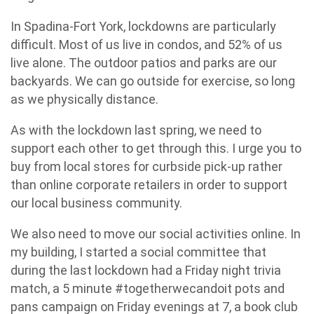
In Spadina-Fort York, lockdowns are particularly
difficult. Most of us live in condos, and 52% of us
live alone. The outdoor patios and parks are our
backyards. We can go outside for exercise, so long
as we physically distance.
As with the lockdown last spring, we need to
support each other to get through this. I urge you to
buy from local stores for curbside pick-up rather
than online corporate retailers in order to support
our local business community.
We also need to move our social activities online. In
my building, I started a social committee that
during the last lockdown had a Friday night trivia
match, a 5 minute #togetherwecandoit pots and
pans campaign on Friday evenings at 7, a book club