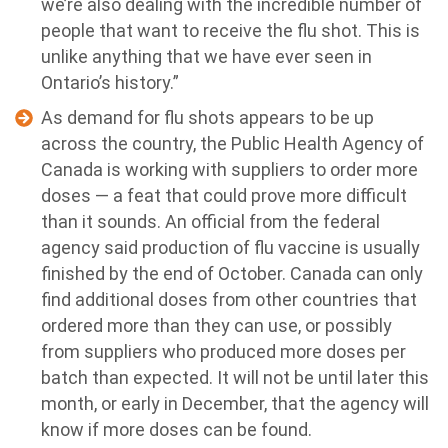
we’re also dealing with the incredible number of
people that want to receive the flu shot. This is
unlike anything that we have ever seen in
Ontario’s history.”
As demand for flu shots appears to be up
across the country, the Public Health Agency of
Canada is working with suppliers to order more
doses — a feat that could prove more difficult
than it sounds. An official from the federal
agency said production of flu vaccine is usually
finished by the end of October. Canada can only
find additional doses from other countries that
ordered more than they can use, or possibly
from suppliers who produced more doses per
batch than expected. It will not be until later this
month, or early in December, that the agency will
know if more doses can be found.