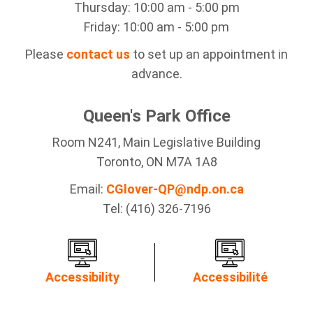
Thursday: 10:00 am - 5:00 pm
Friday: 10:00 am - 5:00 pm
Please
contact us
to set up an appointment in
advance.
Queen's Park Office
Room N241, Main Legislative Building
Toronto, ON M7A 1A8
Email:
CGlover-QP@ndp.on.ca
Tel: (416) 326-7196
Accessibility
Accessibilité