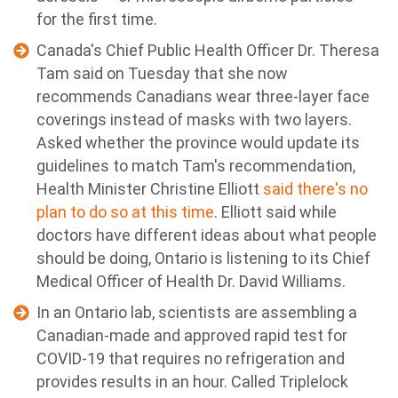
for the first time.
Canada's Chief Public Health Officer Dr. Theresa
Tam said on Tuesday that she now
recommends Canadians wear three-layer face
coverings instead of masks with two layers.
Asked whether the province would update its
guidelines to match Tam's recommendation,
Health Minister Christine Elliott
said there's no
plan to do so at this time
. Elliott said while
doctors have different ideas about what people
should be doing, Ontario is listening to its Chief
Medical Officer of Health Dr. David Williams.
In an Ontario lab, scientists are assembling a
Canadian-made and approved rapid test for
COVID-19 that requires no refrigeration and
provides results in an hour. Called Triplelock