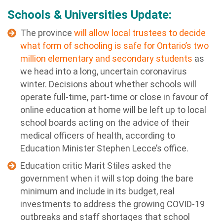
Schools & Universities Update:
The province
will allow local trustees to decide
what form of schooling is safe for Ontario’s two
million elementary and secondary students
as
we head into a long, uncertain coronavirus
winter. Decisions about whether schools will
operate full-time, part-time or close in favour of
online education at home will be left up to local
school boards acting on the advice of their
medical officers of health, according to
Education Minister Stephen Lecce’s office.
Education critic Marit Stiles asked the
government when it will stop doing the bare
minimum and include in its budget, real
investments to address the growing COVID-19
outbreaks and staff shortages that school