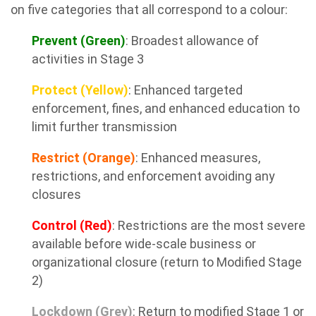
on five categories that all correspond to a colour:
Prevent (Green)
: Broadest allowance of
activities in Stage 3
Protect (Yellow)
: Enhanced targeted
enforcement, fines, and enhanced education to
limit further transmission
Restrict (Orange)
: Enhanced measures,
restrictions, and enforcement avoiding any
closures
Control (Red)
: Restrictions are the most severe
available before wide-scale business or
organizational closure (return to Modified Stage
2)
Lockdown (Grey)
: Return to modified Stage 1 or