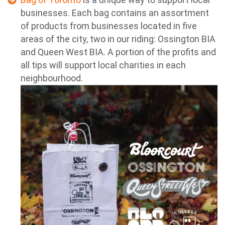
businesses. Each bag contains an assortment
of products from businesses located in five
areas of the city, two in our riding: Ossington BIA
and Queen West BIA. A portion of the profits and
all tips will support local charities in each
neighbourhood.