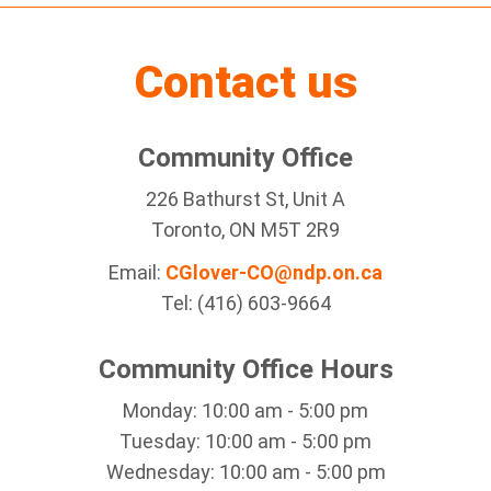
Contact us
Community Office
226 Bathurst St, Unit A
Toronto, ON M5T 2R9
Email:
CGlover-CO@ndp.on.ca
Tel: (416) 603-9664
Community Office Hours
Monday: 10:00 am - 5:00 pm
Tuesday: 10:00 am - 5:00 pm
Wednesday: 10:00 am - 5:00 pm