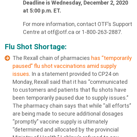
Deadline is Wednesday, December 2, 2020
at 5:00 p.m. ET.
For more information, contact OTF’s Support
Centre at
otf@otf.ca
or 1-800-263-2887.
Flu Shot Shortage:
The Rexall chain of pharmacies
has “temporarily
paused” flu shot vaccinations amid supply
issues
. In a statement provided to CP24 on
Monday, Rexall said that it has “communicated
to customers and patients that flu shots have
been temporarily paused due to supply issues.”
The pharmacy chain says that while “all efforts”
are being made to secure additional dosages
“promptly” vaccine supply is ultimately
“determined and allocated by the provincial