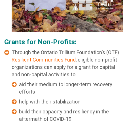
Grants for Non-Profits:
Through the Ontario Trillium Foundation’s (OTF)
Resilient Communities Fund
, eligible non-profit
organizations can apply for a grant for capital
and non-capital activities to:
aid their medium to longer-term recovery
efforts
help with their stabilization
build their capacity and resiliency in the
aftermath of COVID-19