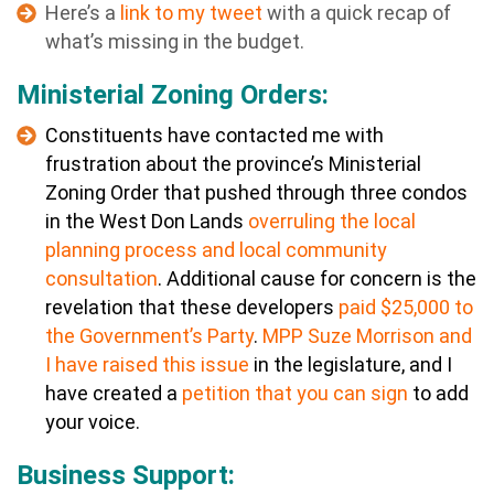
Here’s a
link to my tweet
with a quick recap of
what’s missing in the budget.
Ministerial Zoning Orders:
Constituents have contacted me with
frustration about the province’s Ministerial
Zoning Order that pushed through three condos
in the West Don Lands
overruling the local
planning process and local community
consultation
. Additional cause for concern is the
revelation that these developers
paid $25,000 to
the Government’s Party
.
MPP Suze Morrison and
I have raised this issue
in the legislature, and I
have created a
petition that you can sign
to add
your voice.
Business Support: