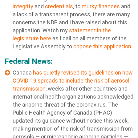
integrity
and
credentials
, to
murky finances
and
a lack of a transparent process, there are many
concerns the NDP and I have raised about this
application. Watch my
statement in the
legislature here
as I call on all members of the
Legislative Assembly to
oppose this application
.
Federal News:
Canada
has quietly revised its guidelines on how
COVID-19 spreads to include the risk of aerosol
transmission
, weeks after other countries and
international health organizations acknowledged
the airborne threat of the coronavirus. The
Public Health Agency of Canada (PHAC)
updated its guidance without notice this week,
making mention of the risk of transmission from
aerosols — or microscopic airborne particles —