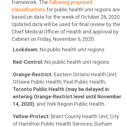
framework. The
following proposed
classifications
for public health unit regions are
based on data for the week of October 26, 2020.
Updated data will be used for final review by the
Chief Medical Officer of Health and approval by
Cabinet on Friday, November 6, 2020.
Lockdown:
No public health unit regions
Red-Control:
No public health unit regions
Orange-Restrict:
Eastern Ontario Health Unit;
Ottawa Public Health; Peel Public Health;
Toronto Public Health (may be delayed in
entering Orange-Restrict level until November
14, 2020)
; and York Region Public Health.
Yellow-Protect:
Brant County Health Unit; City
of Hamilton Public Health Services; Durham