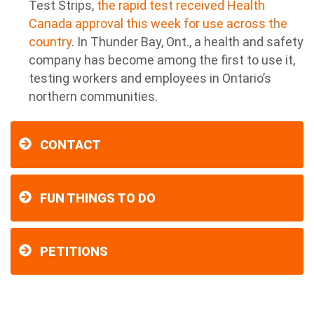
Test Strips,
the rapid test received Health
Canada approval this week for use across the
country
. In Thunder Bay, Ont., a health and safety
company has become among the first to use it,
testing workers and employees in Ontario’s
northern communities.
CONTACT
FUN THINGS TO DO
PETITIONS