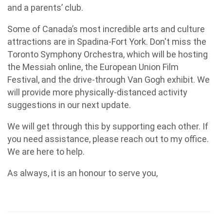
and a parents’ club.
Some of Canada’s most incredible arts and culture
attractions are in Spadina-Fort York. Don't miss the
Toronto Symphony Orchestra, which will be hosting
the Messiah online, the European Union Film
Festival, and the drive-through Van Gogh exhibit. We
will provide more physically-distanced activity
suggestions in our next update.
We will get through this by supporting each other. If
you need assistance, please reach out to my office.
We are here to help.
As always, it is an honour to serve you,