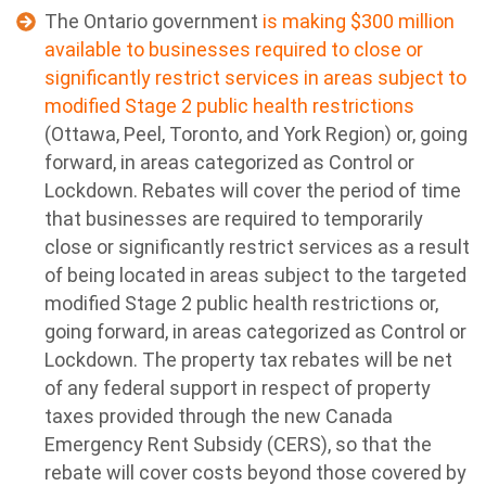
The Ontario government
is making $300 million
available to businesses required to close or
significantly restrict services in areas subject to
modified Stage 2 public health restrictions
(Ottawa, Peel, Toronto, and York Region) or, going
forward, in areas categorized as Control or
Lockdown. Rebates will cover the period of time
that businesses are required to temporarily
close or significantly restrict services as a result
of being located in areas subject to the targeted
modified Stage 2 public health restrictions or,
going forward, in areas categorized as Control or
Lockdown. The property tax rebates will be net
of any federal support in respect of property
taxes provided through the new Canada
Emergency Rent Subsidy (CERS), so that the
rebate will cover costs beyond those covered by