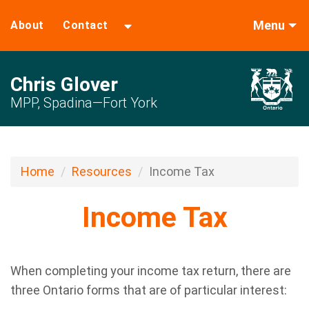
Menu
About
Contact
Chris Glover
MPP, Spadina—Fort York
Home
Resources
Income Tax
Income Tax
When completing your income tax return, there are
three Ontario forms that are of particular interest: