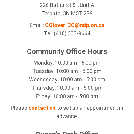
226 Bathurst St, Unit A
Toronto, ON M5T 2R9
Email:
CGlover-CO@ndp.on.ca
Tel: (416) 603-9664
Community Office Hours
Monday: 10:00 am - 5:00 pm
Tuesday: 10:00 am - 5:00 pm
Wednesday: 10:00 am - 5:00 pm
Thursday: 10:00 am - 5:00 pm
Friday: 10:00 am - 5:00 pm
Please
contact us
to set up an appointment in
advance.