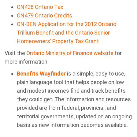
ON428 Ontario Tax
ON479 Ontario Credits
ON-BEN Application for the 2012 Ontario
Trillium Benefit and the Ontario Senior
Homeowners’ Property Tax Grant
Visit the
Ontario Ministry of Finance website
for
more information.
Benefits Wayfinder
is a simple, easy to use,
plain language tool that helps people on low
and modest incomes find and track benefits
they could get. The information and resources
provided are from federal, provincial, and
territorial governments, updated on an ongoing
basis as new information becomes available.