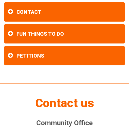
CONTACT
FUN THINGS TO DO
PETITIONS
Contact us
Community Office