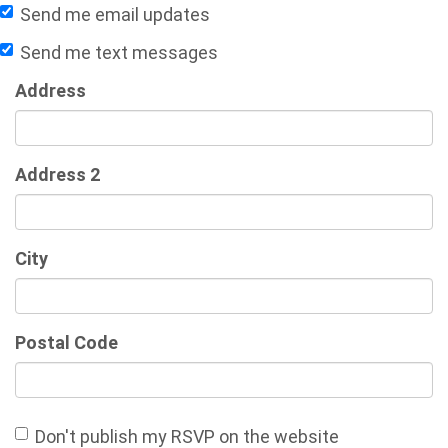
Send me email updates
Send me text messages
Address
Address 2
City
Postal Code
Don't publish my RSVP on the website