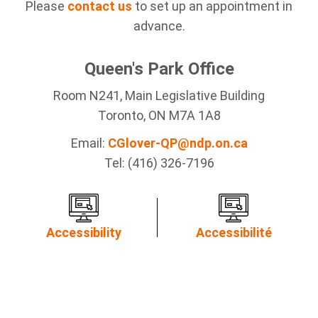
Please
contact us
to set up an appointment in
advance.
Queen's Park Office
Room N241, Main Legislative Building
Toronto, ON M7A 1A8
Email:
CGlover-QP@ndp.on.ca
Tel: (416) 326-7196
Accessibility
Accessibilité