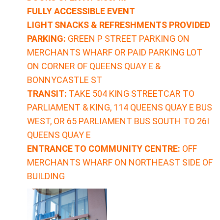
FULLY ACCESSIBLE EVENT
LIGHT SNACKS & REFRESHMENTS PROVIDED
PARKING:
GREEN P STREET PARKING ON
MERCHANTS WHARF OR PAID PARKING LOT
ON CORNER OF QUEENS QUAY E &
BONNYCASTLE ST
TRANSIT:
TAKE 504 KING STREETCAR TO
PARLIAMENT & KING, 114 QUEENS QUAY E BUS
WEST, OR 65 PARLIAMENT BUS SOUTH TO 26I
QUEENS QUAY E
ENTRANCE TO COMMUNITY CENTRE:
OFF
MERCHANTS WHARF ON NORTHEAST SIDE OF
BUILDING