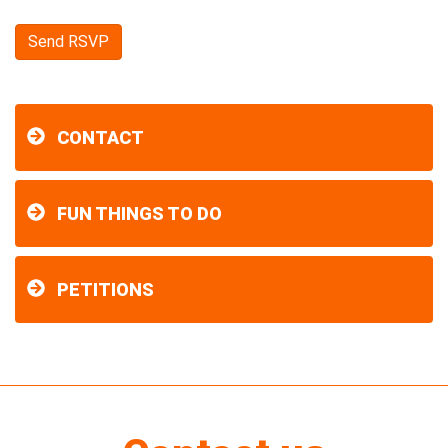
CONTACT
FUN THINGS TO DO
PETITIONS