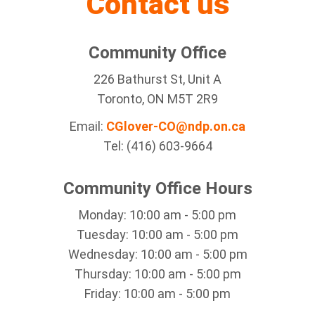
Contact us
Community Office
226 Bathurst St, Unit A
Toronto, ON M5T 2R9
Email:
CGlover-CO@ndp.on.ca
Tel: (416) 603-9664
Community Office Hours
Monday: 10:00 am - 5:00 pm
Tuesday: 10:00 am - 5:00 pm
Wednesday: 10:00 am - 5:00 pm
Thursday: 10:00 am - 5:00 pm
Friday: 10:00 am - 5:00 pm