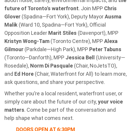
about noise, safety, environmental impacts, and
the
future of Toronto's waterfront
. Join MPP
Chris
Glover
(Spadina—Fort York), Deputy Mayor
Ausma
Malik
(Ward 10, Spadina—Fort York), Official
Opposition Leader
Marit Stiles
(Davenport), MPP
Kristyn Wong-Tam
(Toronto Centre), MPP
Alexa
Gilmour
(Parkdale—High Park), MPP
Peter Tabuns
(Toronto—Danforth), MPP
Jessica Bell
(University—
Rosedale),
Norm Di Pasquale
(Chair, NoJetsTO),
and
Ed Hore
(Chair, Waterfront for All)
to learn more,
ask questions, and share your perspective.
Whether you’re a local resident, waterfront user, or
simply care about the future of our city,
your voice
matters
. Come be part of the conversation and
help shape what comes next.
DOORS OPEN AT 6:30PM