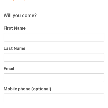
Will you come?
First Name
Last Name
Email
Mobile phone (optional)