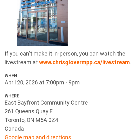
If you can't make it in-person, you can watch the
livestream at
www.chrisglovermpp.ca/livestream
.
WHEN
April 20, 2026 at 7:00pm - 9pm
WHERE
East Bayfront Community Centre
261 Queens Quay E
Toronto, ON M5A 0Z4
Canada
Google map and directions