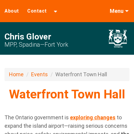
Menu
About
Contact
Chris Glover
MPP, Spadina—Fort York
Home
Events
Waterfront Town Hall
Waterfront Town Hall
The
Ontario
government is
exploring changes
to
expand the island airport—raising serious concerns